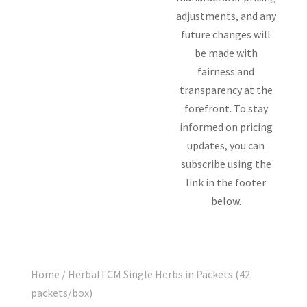
adjustments, and any
future changes will
be made with
fairness and
transparency at the
forefront. To stay
informed on pricing
updates, you can
subscribe using the
link in the footer
below.
Home
/ HerbalTCM Single Herbs in Packets (42
packets/box)