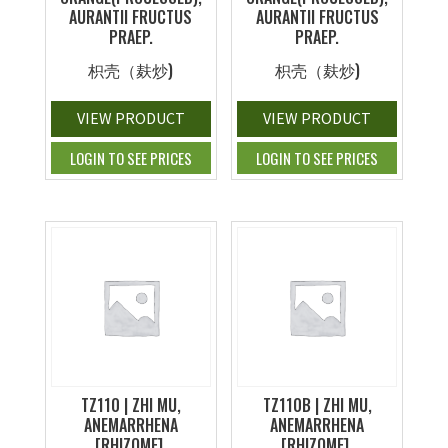
AURANTII FRUCTUS
AURANTII FRUCTUS
PRAEP.
PRAEP.
枳壳（麸炒)
枳壳（麸炒)
VIEW PRODUCT
VIEW PRODUCT
LOGIN TO SEE PRICES
LOGIN TO SEE PRICES
TZ110 | ZHI MU,
TZ110B | ZHI MU,
ANEMARRHENA
ANEMARRHENA
[RHIZOME],
[RHIZOME],