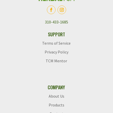
310-433-1685
SUPPORT
Terms of Service
Privacy Policy
TCM Mentor
COMPANY
About Us
Products