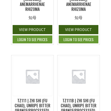
ANEMARRHENAE
ANEMARRHENAE
RHIZOMA
RHIZOMA
知母
知母
VIEW PRODUCT
VIEW PRODUCT
LOGIN TO SEE PRICES
LOGIN TO SEE PRICES
TZ111 | ZHI SHI (FU
TZ111B | ZHI SHI (FU
CHAO), UNRIPE BITTER
CHAO), UNRIPE BITTER
ORANGE(PROCESSED),
ORANGE(PROCESSED),