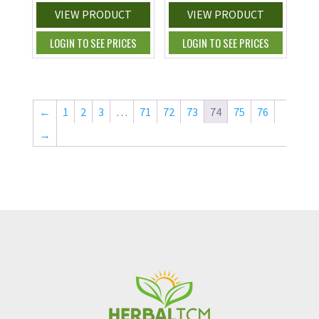
VIEW PRODUCT
VIEW PRODUCT
LOGIN TO SEE PRICES
LOGIN TO SEE PRICES
←
1
2
3
…
71
72
73
74
75
76
→