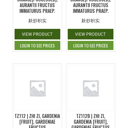
AURANTII FRUCTUS
AURANTII FRUCTUS
IMMATURUS PRAEP.
IMMATURUS PRAEP.
麸炒枳实
麸炒枳实
VIEW PRODUCT
VIEW PRODUCT
LOGIN TO SEE PRICES
LOGIN TO SEE PRICES
TZ112 | ZHI ZI, GARDENIA
TZ112B | ZHI ZI,
[FRUIT], GARDENIAE
GARDENIA [FRUIT],
FRUCTUS
GARDENIAE FRUCTUS