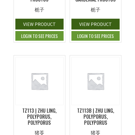
栀子
栀子
VIEW PRODUCT
VIEW PRODUCT
LOGIN TO SEE PRICES
LOGIN TO SEE PRICES
TZ113 | ZHU LING,
TZ113B | ZHU LING,
POLYPORUS,
POLYPORUS,
POLYPORUS
POLYPORUS
猪苓
猪苓