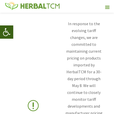
In response to the
Open toolbar
evolving tariff
changes, we are
committed to
maintaining current
pricing on products
imported by
HerbalTCM for a 30-
day period through
May 8. We will
continue to closely
monitor tariff
r
developments and
manufacturer pricing