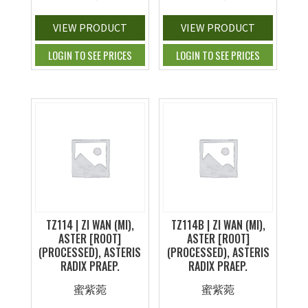
VIEW PRODUCT
VIEW PRODUCT
LOGIN TO SEE PRICES
LOGIN TO SEE PRICES
TZ114 | ZI WAN (MI),
TZ114B | ZI WAN (MI),
ASTER [ROOT]
ASTER [ROOT]
(PROCESSED), ASTERIS
(PROCESSED), ASTERIS
RADIX PRAEP.
RADIX PRAEP.
蜜紫菀
蜜紫菀