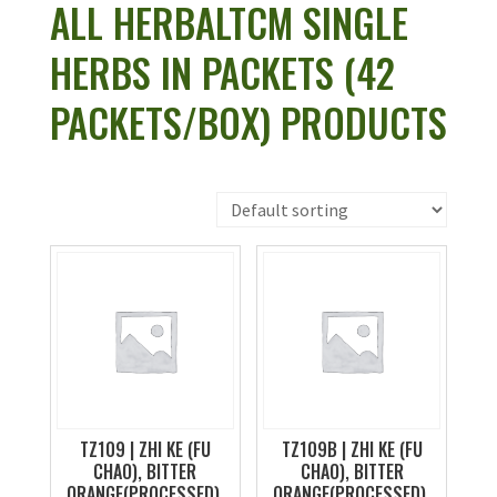
ALL HERBALTCM SINGLE
HERBS IN PACKETS (42
PACKETS/BOX) PRODUCTS
TZ109 | ZHI KE (FU
TZ109B | ZHI KE (FU
CHAO), BITTER
CHAO), BITTER
ORANGE(PROCESSED),
ORANGE(PROCESSED),