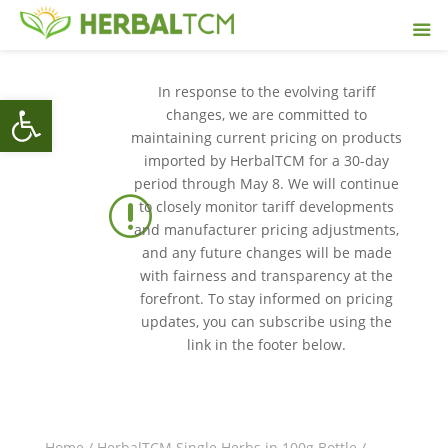
In response to the evolving tariff
Open toolbar
changes, we are committed to
maintaining current pricing on products
imported by HerbalTCM for a 30-day
period through May 8. We will continue
r
to closely monitor tariff developments
and manufacturer pricing adjustments,
and any future changes will be made
with fairness and transparency at the
forefront. To stay informed on pricing
updates, you can subscribe using the
link in the footer below.
Home
/
HerbalTCM Single Herbs in 100g Bottle
/