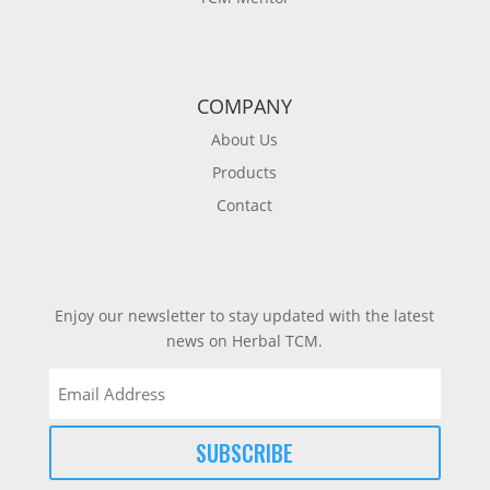
COMPANY
About Us
Products
Contact
Enjoy our newsletter to stay updated with the latest
news on Herbal TCM.
Email
(Required)