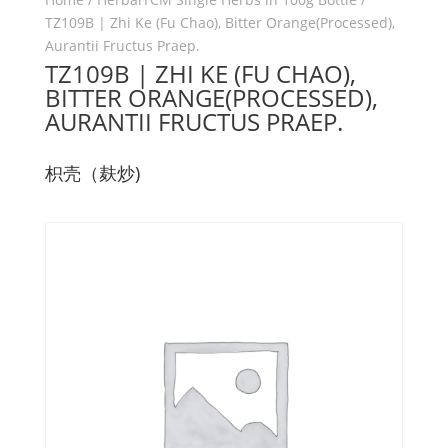
TZ109B | Zhi Ke (Fu Chao), Bitter Orange(Processed),
Aurantii Fructus Praep.
TZ109B | ZHI KE (FU CHAO),
BITTER ORANGE(PROCESSED),
AURANTII FRUCTUS PRAEP.
枳壳（麸炒)