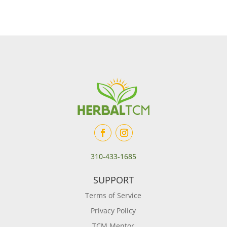
310-433-1685
SUPPORT
Terms of Service
Privacy Policy
TCM Mentor