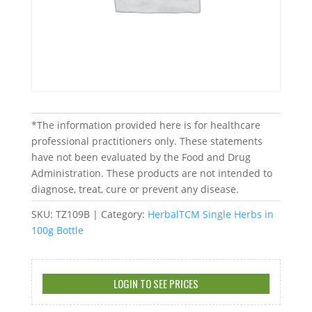
*The information provided here is for healthcare
professional practitioners only. These statements
have not been evaluated by the Food and Drug
Administration. These products are not intended to
diagnose, treat, cure or prevent any disease.
SKU:
TZ109B
Category:
HerbalTCM Single Herbs in
100g Bottle
LOGIN TO SEE PRICES