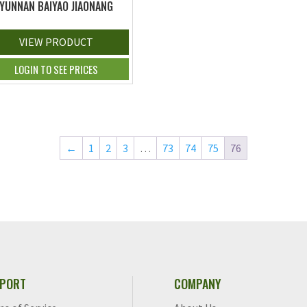
YUNNAN BAIYAO JIAONANG
VIEW PRODUCT
LOGIN TO SEE PRICES
←
1
2
3
…
73
74
75
76
PORT
COMPANY