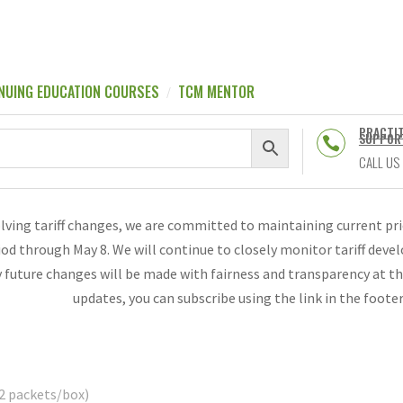
NUING EDUCATION COURSES
TCM MENTOR
PRACTI
SUPPOR

CALL US
olving tariff changes, we are committed to maintaining current p
riod through May 8. We will continue to closely monitor tariff de
 future changes will be made with fairness and transparency at th
updates, you can subscribe using the link in the foote
2 packets/box)