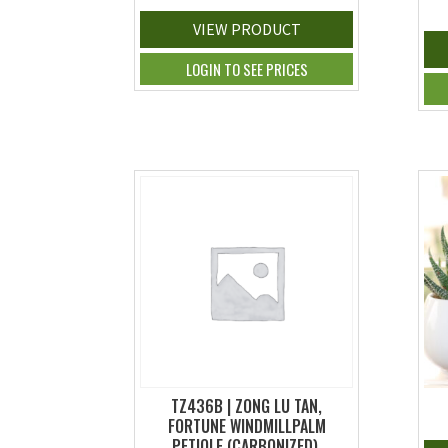
VIEW PRODUCT
LOGIN TO SEE PRICES
TZ436B | ZONG LU TAN,
FORTUNE WINDMILLPALM
PETIOLE (CARBONIZED),