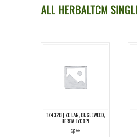
ALL HERBALTCM SINGL
TZ432B | ZE LAN, BUGLEWEED,
HERBA LYCOPI
泽兰