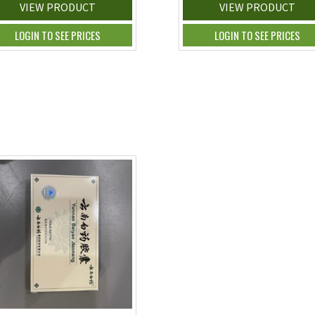
VIEW PRODUCT
VIEW PRODUCT
LOGIN TO SEE PRICES
LOGIN TO SEE PRICES