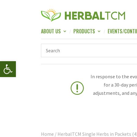
ABOUT US
PRODUCTS
EVENTS/CONTI
Open toolbar
In response to the ev
r
for a 30-day pe
adjustments, and any
Home
/ HerbalTCM Single Herbs in Packets (4