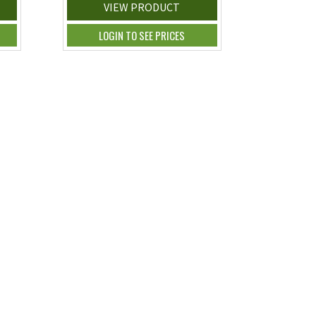
VIEW PRODUCT
LOGIN TO SEE PRICES