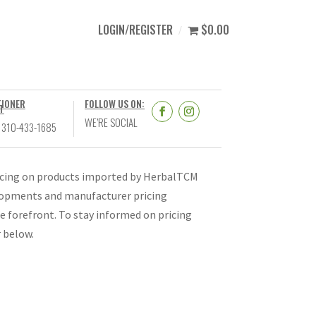
LOGIN/REGISTER
$0.00
TIONER
FOLLOW US ON:
T
WE’RE SOCIAL
 310-433-1685
ricing on products imported by HerbalTCM
velopments and manufacturer pricing
e forefront. To stay informed on pricing
r below.