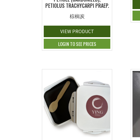
PETIOLUS TRACHYCARPI PRAEP.
棕榈炭
VIEW PRODUCT
LOGIN TO SEE PRICES