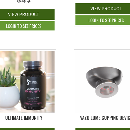
珍珠母
VIEW PRODUCT
VIEW PRODUCT
LOGIN TO SEE PRICES
LOGIN TO SEE PRICES
ULTIMATE IMMUNITY
VAZO LUME CUPPING DEVI