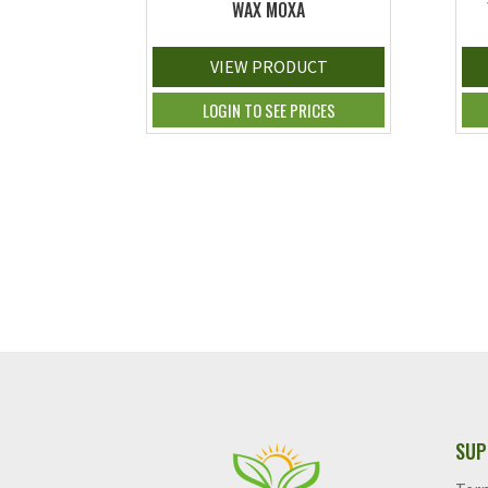
WAX MOXA
VIEW PRODUCT
LOGIN TO SEE PRICES
SUP