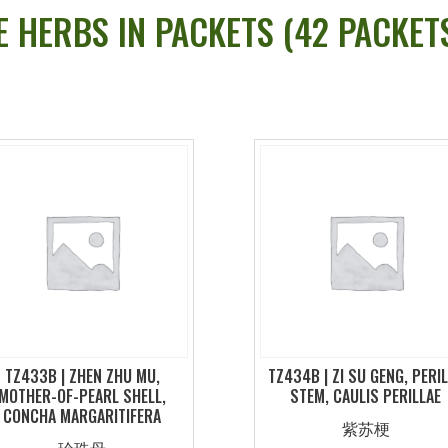
E HERBS IN PACKETS (42 PACKE
TZ433B | ZHEN ZHU MU,
TZ434B | ZI SU GENG, PERI
MOTHER-OF-PEARL SHELL,
STEM, CAULIS PERILLAE
CONCHA MARGARITIFERA
紫苏梗