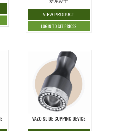
炒紫苏子
VIEW PRODUCT
LOGIN TO SEE PRICES
CE
VAZO SLIDE CUPPING DEVICE