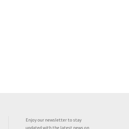
Enjoy our newsletter to stay
updated with the latest news on