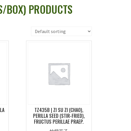
TS/BOX) PRODUCTS
LLA
TZ435B | ZI SU ZI (CHAO),
PERILLA SEED (STIR-FRIED),
FRUCTUS PERILLAE PRAEP.