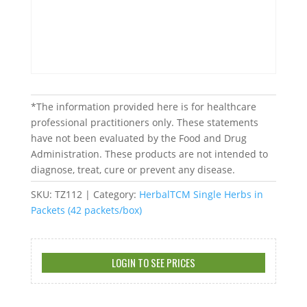
*The information provided here is for healthcare
professional practitioners only. These statements
have not been evaluated by the Food and Drug
Administration. These products are not intended to
diagnose, treat, cure or prevent any disease.
SKU:
TZ112
Category:
HerbalTCM Single Herbs in
Packets (42 packets/box)
LOGIN TO SEE PRICES