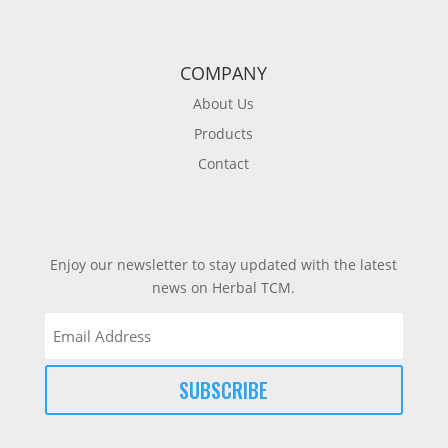
COMPANY
About Us
Products
Contact
Enjoy our newsletter to stay updated with the latest
news on Herbal TCM.
Email
(Required)