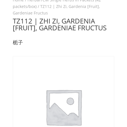
packets/box)
/ TZ112 | Zhi Zi, Gardenia [Fruit],
Gardeniae Fructus
TZ112 | ZHI ZI, GARDENIA
[FRUIT], GARDENIAE FRUCTUS
栀子