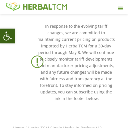
In response to the evolving tariff
Open toolbar
changes, we are committed to
maintaining current pricing on products
imported by HerbalTCM for a 30-day
period through May 8. We will continue
r
to closely monitor tariff developments
and manufacturer pricing adjustments,
and any future changes will be made
with fairness and transparency at the
forefront. To stay informed on pricing
updates, you can subscribe using the
link in the footer below.
Home
/
HerbalTCM Single Herbs in Packets (42