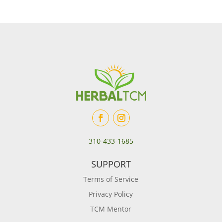
310-433-1685
SUPPORT
Terms of Service
Privacy Policy
TCM Mentor