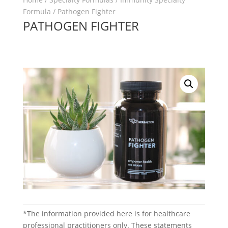
Formula
/ Pathogen Fighter
PATHOGEN FIGHTER
*The information provided here is for healthcare
professional practitioners only. These statements