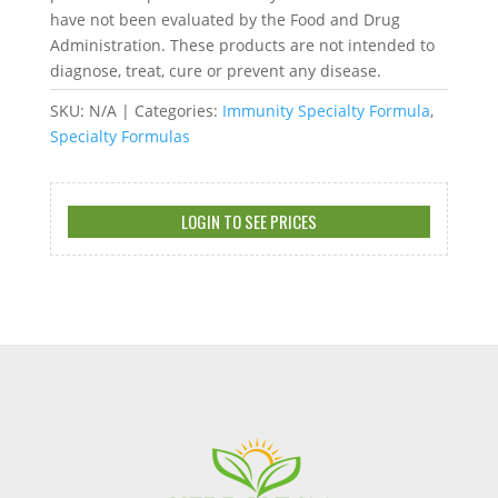
have not been evaluated by the Food and Drug
Administration. These products are not intended to
diagnose, treat, cure or prevent any disease.
SKU:
N/A
Categories:
Immunity Specialty Formula
,
Specialty Formulas
LOGIN TO SEE PRICES