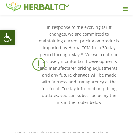
In response to the evolving tariff
Open toolbar
changes, we are committed to
maintaining current pricing on products
imported by HerbalTCM for a 30-day
period through May 8. We will continue
r
to closely monitor tariff developments
and manufacturer pricing adjustments,
and any future changes will be made
with fairness and transparency at the
forefront. To stay informed on pricing
updates, you can subscribe using the
link in the footer below.
Home
/
Specialty Formulas
/
Immunity Specialty