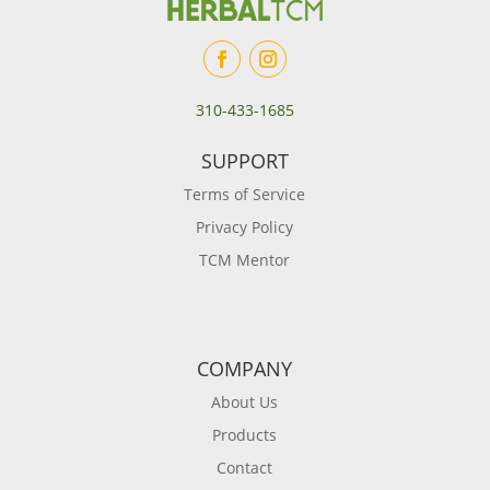
310-433-1685
SUPPORT
Terms of Service
Privacy Policy
TCM Mentor
COMPANY
About Us
Products
Contact