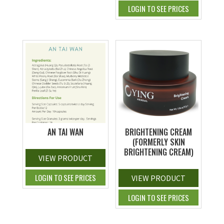
LOGIN TO SEE PRICES
AN TAI WAN
BRIGHTENING CREAM
(FORMERLY SKIN
BRIGHTENING CREAM)
VIEW PRODUCT
LOGIN TO SEE PRICES
VIEW PRODUCT
LOGIN TO SEE PRICES