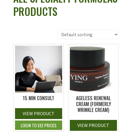
PRODUCTS
15 MIN CONSULT
AGELESS RENEWAL
CREAM (FORMERLY
WRINKLE CREAM)
VIEW PRODUCT
LOGIN TO SEE PRICES
VIEW PRODUCT