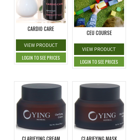
CARDIO CARE
CEU COURSE
VIEW PRODUCT
VIEW PRODUCT
LOGIN TO SEE PRICES
LOGIN TO SEE PRICES
CLARIFYING CREAM
CLARIFYING MASK