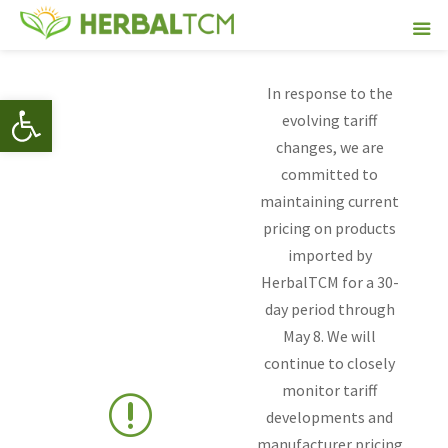
In response to the
Open toolbar
evolving tariff
changes, we are
committed to
maintaining current
pricing on products
imported by
HerbalTCM for a 30-
day period through
May 8. We will
continue to closely
monitor tariff
r
developments and
manufacturer pricing