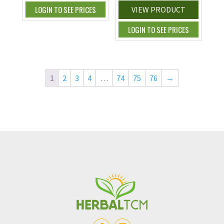
LOGIN TO SEE PRICES
VIEW PRODUCT
LOGIN TO SEE PRICES
1
2
3
4
…
74
75
76
→