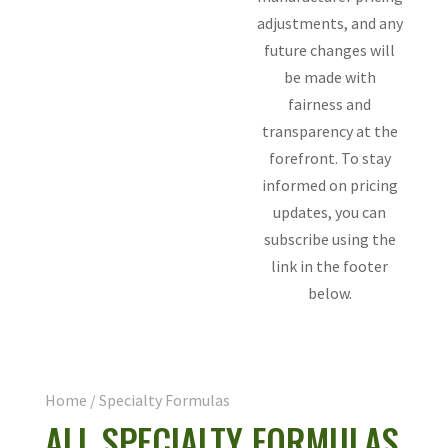
adjustments, and any
future changes will
be made with
fairness and
transparency at the
forefront. To stay
informed on pricing
updates, you can
subscribe using the
link in the footer
below.
Home
/ Specialty Formulas
ALL SPECIALTY FORMULAS