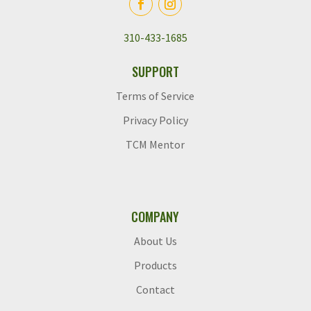
310-433-1685
SUPPORT
Terms of Service
Privacy Policy
TCM Mentor
COMPANY
About Us
Products
Contact