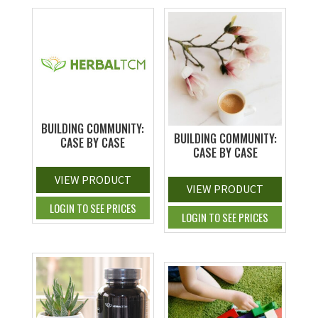
BUILDING COMMUNITY:
BUILDING COMMUNITY:
CASE BY CASE
CASE BY CASE
VIEW PRODUCT
VIEW PRODUCT
LOGIN TO SEE PRICES
LOGIN TO SEE PRICES