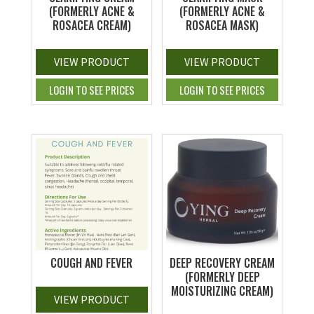
(FORMERLY ACNE &
(FORMERLY ACNE &
ROSACEA CREAM)
ROSACEA MASK)
VIEW PRODUCT
VIEW PRODUCT
LOGIN TO SEE PRICES
LOGIN TO SEE PRICES
COUGH AND FEVER
DEEP RECOVERY CREAM
(FORMERLY DEEP
MOISTURIZING CREAM)
VIEW PRODUCT