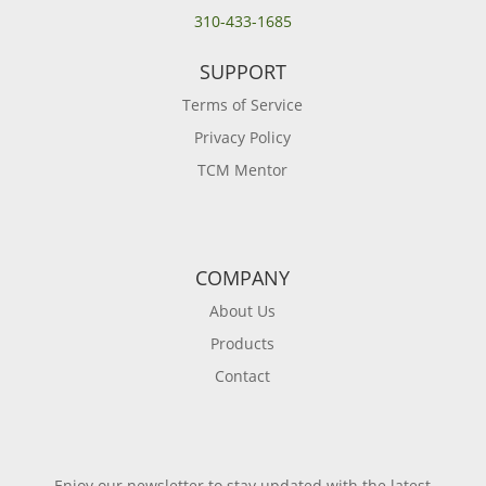
310-433-1685
SUPPORT
Terms of Service
Privacy Policy
TCM Mentor
COMPANY
About Us
Products
Contact
Enjoy our newsletter to stay updated with the latest