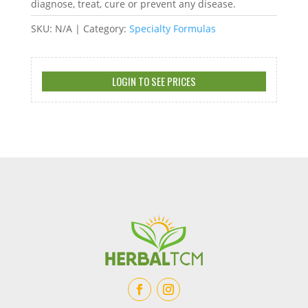
diagnose, treat, cure or prevent any disease.
SKU:
N/A
Category:
Specialty Formulas
LOGIN TO SEE PRICES