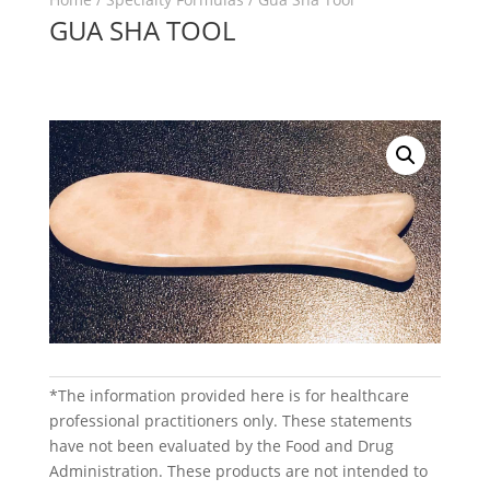
GUA SHA TOOL
*The information provided here is for healthcare
professional practitioners only. These statements
have not been evaluated by the Food and Drug
Administration. These products are not intended to