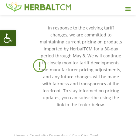
In response to the evolving tariff
Open toolbar
changes, we are committed to
maintaining current pricing on products
imported by HerbalTCM for a 30-day
period through May 8. We will continue
r
to closely monitor tariff developments
and manufacturer pricing adjustments,
and any future changes will be made
with fairness and transparency at the
forefront. To stay informed on pricing
updates, you can subscribe using the
link in the footer below.
Home
/
Specialty Formulas
/ Gua Sha Tool