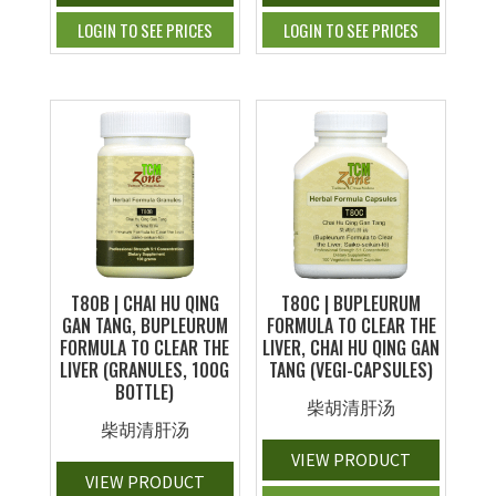
LOGIN TO SEE PRICES
LOGIN TO SEE PRICES
T80B | CHAI HU QING
T80C | BUPLEURUM
GAN TANG, BUPLEURUM
FORMULA TO CLEAR THE
FORMULA TO CLEAR THE
LIVER, CHAI HU QING GAN
LIVER (GRANULES, 100G
TANG (VEGI-CAPSULES)
BOTTLE)
柴胡清肝汤
柴胡清肝汤
VIEW PRODUCT
VIEW PRODUCT