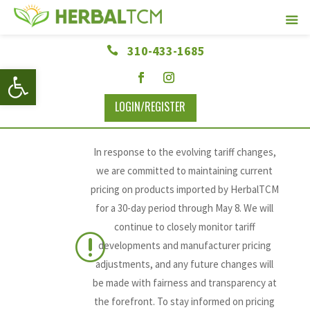
310-433-1685

Open toolbar
LOGIN/REGISTER
In response to the evolving tariff changes,
we are committed to maintaining current
pricing on products imported by HerbalTCM
for a 30-day period through May 8. We will
continue to closely monitor tariff
r
developments and manufacturer pricing
adjustments, and any future changes will
be made with fairness and transparency at
the forefront. To stay informed on pricing