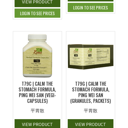
VIEW PRODUCT
LOGIN TO SEE PRICES
LOGIN TO SEE PRICES
T79C | CALM THE
T79G | CALM THE
STOMACH FORMULA,
STOMACH FORMULA,
PING WEI SAN (VEGI-
PING WEI SAN
CAPSULES)
(GRANULES, PACKETS)
平胃散
平胃散
VIEW PRODUCT
VIEW PRODUCT