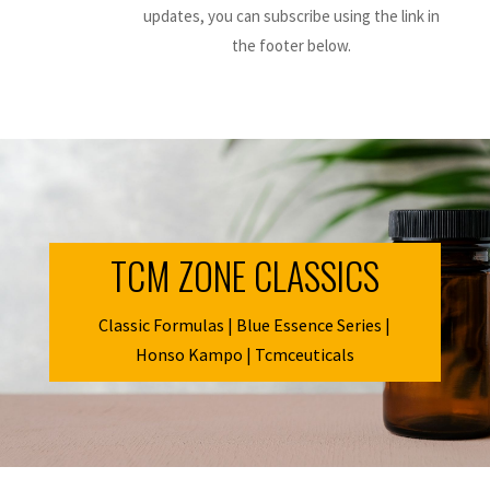
updates, you can subscribe using the link in
the footer below.
TCM ZONE CLASSICS
Classic Formulas | Blue Essence Series |
Honso Kampo | Tcmceuticals