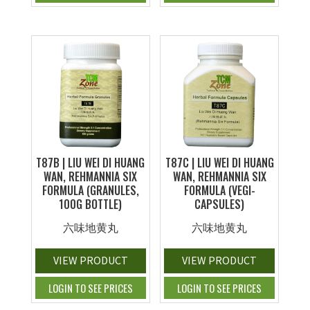
T87B | LIU WEI DI HUANG
T87C | LIU WEI DI HUANG
WAN, REHMANNIA SIX
WAN, REHMANNIA SIX
FORMULA (GRANULES,
FORMULA (VEGI-
100G BOTTLE)
CAPSULES)
六味地黄丸
六味地黄丸
VIEW PRODUCT
VIEW PRODUCT
LOGIN TO SEE PRICES
LOGIN TO SEE PRICES