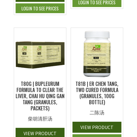
LOGIN TO SEE PRICES
LOGIN TO SEE PRICES
T80G | BUPLEURUM
T81B | ER CHEN TANG,
FORMULA TO CLEAR THE
TWO CURED FORMULA
LIVER, CHAI HU QING GAN
(GRANULES, 100G
TANG (GRANULES,
BOTTLE)
PACKETS)
二陈汤
柴胡清肝汤
VIEW PRODUCT
VIEW PRODUCT