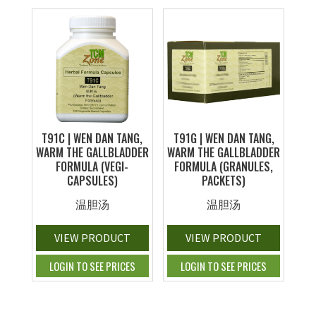
T91C | WEN DAN TANG,
T91G | WEN DAN TANG,
WARM THE GALLBLADDER
WARM THE GALLBLADDER
FORMULA (VEGI-
FORMULA (GRANULES,
CAPSULES)
PACKETS)
温胆汤
温胆汤
VIEW PRODUCT
VIEW PRODUCT
LOGIN TO SEE PRICES
LOGIN TO SEE PRICES