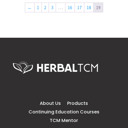
←
1
2
3
…
16
17
18
19
About Us
Products
Continuing Education Courses
TCM Mentor