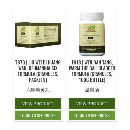
T87G | LIU WEI DI HUANG
T91B | WEN DAN TANG,
WAN, REHMANNIA SIX
WARM THE GALLBLADDER
FORMULA (GRANULES,
FORMULA (GRANULES,
PACKETS)
100G BOTTLE)
六味地黄丸
温胆汤
VIEW PRODUCT
VIEW PRODUCT
LOGIN TO SEE PRICES
LOGIN TO SEE PRICES