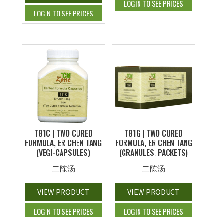
LOGIN TO SEE PRICES
LOGIN TO SEE PRICES
T81C | TWO CURED
T81G | TWO CURED
FORMULA, ER CHEN TANG
FORMULA, ER CHEN TANG
(VEGI-CAPSULES)
(GRANULES, PACKETS)
二陈汤
二陈汤
VIEW PRODUCT
VIEW PRODUCT
LOGIN TO SEE PRICES
LOGIN TO SEE PRICES