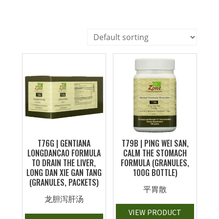
T76G | GENTIANA
T79B | PING WEI SAN,
LONGDANCAO FORMULA
CALM THE STOMACH
TO DRAIN THE LIVER,
FORMULA (GRANULES,
LONG DAN XIE GAN TANG
100G BOTTLE)
(GRANULES, PACKETS)
平胃散
龙胆泻肝汤
VIEW PRODUCT