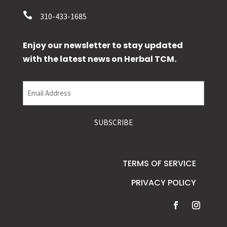

310-433-1685
Enjoy our newsletter to stay updated
with the latest news on Herbal TCM.
Email
(Required)
TERMS OF SERVICE
PRIVACY POLICY