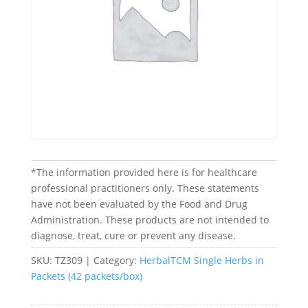
*The information provided here is for healthcare
professional practitioners only. These statements
have not been evaluated by the Food and Drug
Administration. These products are not intended to
diagnose, treat, cure or prevent any disease.
SKU:
TZ309
Category:
HerbalTCM Single Herbs in
Packets (42 packets/box)