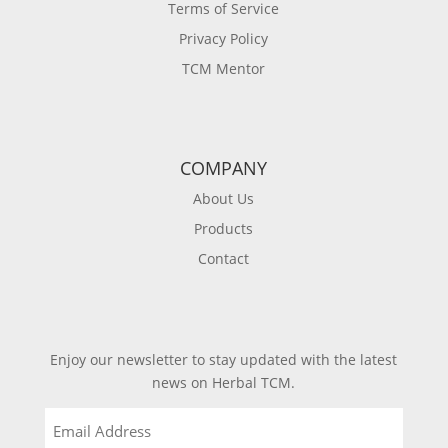
Terms of Service
Privacy Policy
TCM Mentor
COMPANY
About Us
Products
Contact
Enjoy our newsletter to stay updated with the latest
news on Herbal TCM.
Email
(Required)