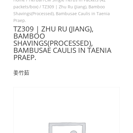
packets/box)
/ TZ309 | Zhu Ru (Jiang), Bamboo
Shavings(Processed), Bambusae Caulis in Taenia
Praep.
TZ309 | ZHU RU (JIANG),
BAMBOO
SHAVINGS(PROCESSED),
BAMBUSAE CAULIS IN TAENIA
PRAEP.
姜竹茹