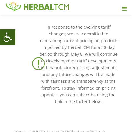
In response to the evolving tariff
Open toolbar
changes, we are committed to
maintaining current pricing on products
imported by HerbalTCM for a 30-day
period through May 8. We will continue
r
to closely monitor tariff developments
and manufacturer pricing adjustments,
and any future changes will be made
with fairness and transparency at the
forefront. To stay informed on pricing
updates, you can subscribe using the
link in the footer below.
Home
/
HerbalTCM Single Herbs in Packets (42