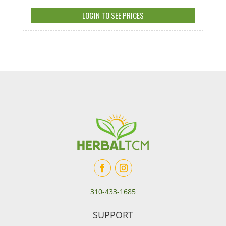
LOGIN TO SEE PRICES
310-433-1685
SUPPORT