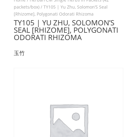
packets/box)
/ TY105 | Yu Zhu, Solomon’S Seal
[Rhizome], Polygonati Odorati Rhizoma
TY105 | YU ZHU, SOLOMON’S
SEAL [RHIZOME], POLYGONATI
ODORATI RHIZOMA
玉竹