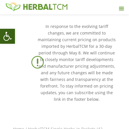
In response to the evolving tariff
Open toolbar
changes, we are committed to
maintaining current pricing on products
imported by HerbalTCM for a 30-day
period through May 8. We will continue
r
to closely monitor tariff developments
and manufacturer pricing adjustments,
and any future changes will be made
with fairness and transparency at the
forefront. To stay informed on pricing
updates, you can subscribe using the
link in the footer below.
Home
/
HerbalTCM Single Herbs in Packets (42