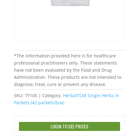
*The information provided here is for healthcare
professional practitioners only. These statements
have not been evaluated by the Food and Drug
Administration. These products are not intended to
diagnose, treat, cure or prevent any disease.
SKU:
TY105
Category:
HerbalTCM Single Herbs in
Packets (42 packets/box)
LOGIN TO SEE PRICES