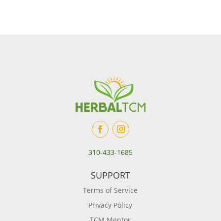
310-433-1685
SUPPORT
Terms of Service
Privacy Policy
TCM Mentor