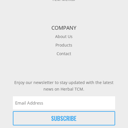
COMPANY
About Us
Products
Contact
Enjoy our newsletter to stay updated with the latest
news on Herbal TCM.
Email
(Required)