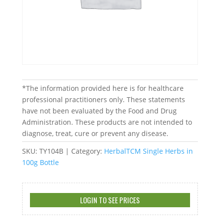
*The information provided here is for healthcare
professional practitioners only. These statements
have not been evaluated by the Food and Drug
Administration. These products are not intended to
diagnose, treat, cure or prevent any disease.
SKU:
TY104B
Category:
HerbalTCM Single Herbs in
100g Bottle
LOGIN TO SEE PRICES