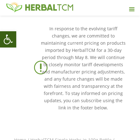
In response to the evolving tariff
Open toolbar
changes, we are committed to
maintaining current pricing on products
imported by HerbalTCM for a 30-day
period through May 8. We will continue
r
to closely monitor tariff developments
and manufacturer pricing adjustments,
and any future changes will be made
with fairness and transparency at the
forefront. To stay informed on pricing
updates, you can subscribe using the
link in the footer below.
Home
/
HerbalTCM Single Herbs in 100g Bottle
/