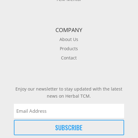
COMPANY
About Us
Products
Contact
Enjoy our newsletter to stay updated with the latest
news on Herbal TCM.
Email
(Required)