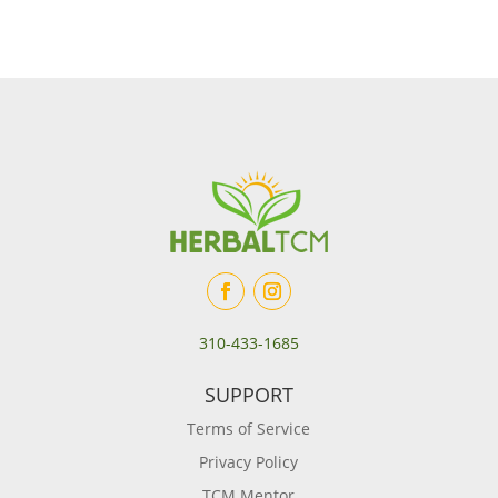
310-433-1685
SUPPORT
Terms of Service
Privacy Policy
TCM Mentor