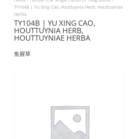
TY104B | Yu Xing Cao, Houttuynia Herb, Houttuyniae
Herba
TY104B | YU XING CAO,
HOUTTUYNIA HERB,
HOUTTUYNIAE HERBA
鱼腥草