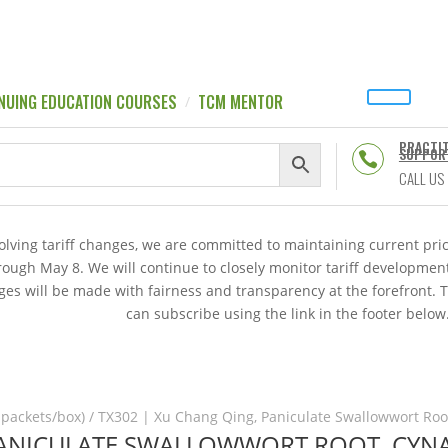
NUING EDUCATION COURSES
TCM MENTOR
PRACTI
SUPPOR

CALL US
volving tariff changes, we are committed to maintaining current p
hrough May 8. We will continue to closely monitor tariff developme
es will be made with fairness and transparency at the forefront. 
can subscribe using the link in the footer below
 packets/box)
/ TX302 | Xu Chang Qing, Paniculate Swallowwort Root
PANICULATE SWALLOWWORT ROOT, CYNA