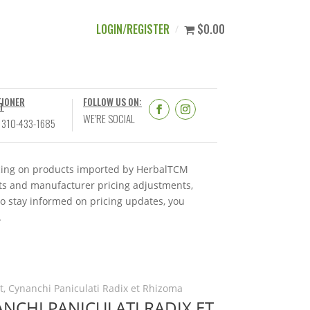
LOGIN/REGISTER
$0.00
TIONER
FOLLOW US ON:
T
WE’RE SOCIAL
 310-433-1685
ricing on products imported by HerbalTCM
nts and manufacturer pricing adjustments,
To stay informed on pricing updates, you
.
, Cynanchi Paniculati Radix et Rhizoma
NCHI PANICULATI RADIX ET