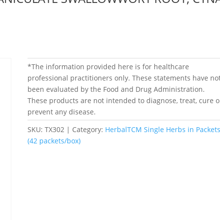
*The information provided here is for healthcare
professional practitioners only. These statements have no
been evaluated by the Food and Drug Administration.
These products are not intended to diagnose, treat, cure o
prevent any disease.
SKU:
TX302
Category:
HerbalTCM Single Herbs in Packet
(42 packets/box)