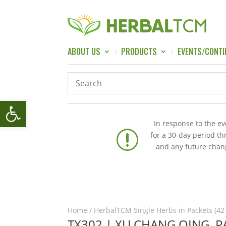
ABOUT US
PRODUCTS
EVENTS/CONTI
Open toolbar
In response to the e
r
for a 30-day period t
and any future chang
Home
/
HerbalTCM Single Herbs in Packets (42
TX302 | XU CHANG QING, 