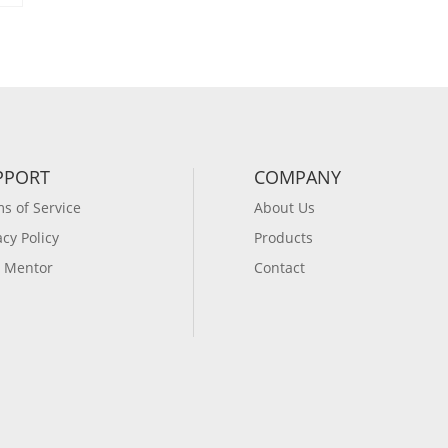
PPORT
COMPANY
s of Service
About Us
acy Policy
Products
 Mentor
Contact