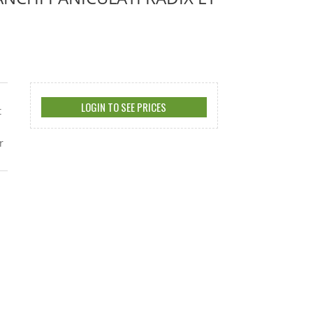
LOGIN TO SEE PRICES
t
r
s