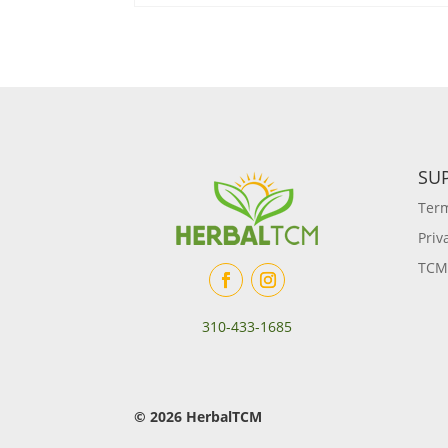
SU
Term
Priv
TCM
310-433-1685
© 2026 HerbalTCM