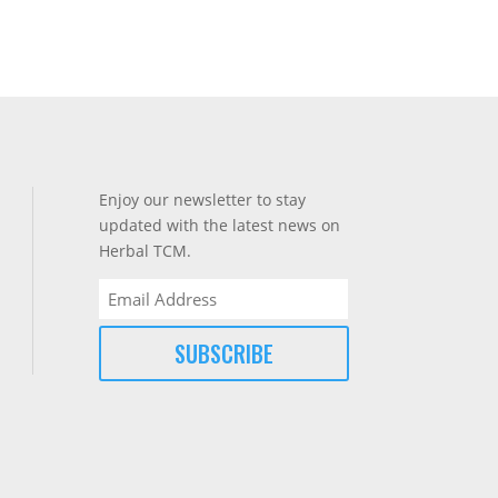
Enjoy our newsletter to stay
updated with the latest news on
Herbal TCM.
Email
(Required)