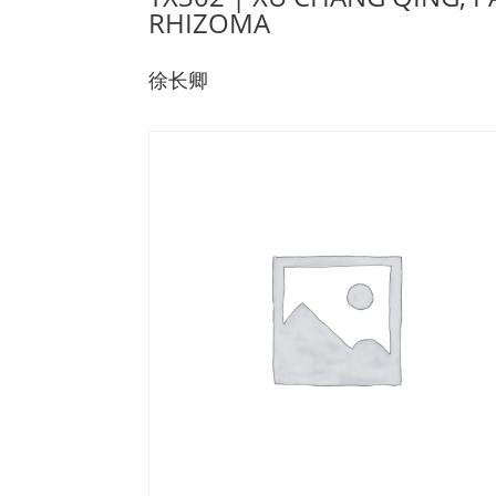
RHIZOMA
徐长卿