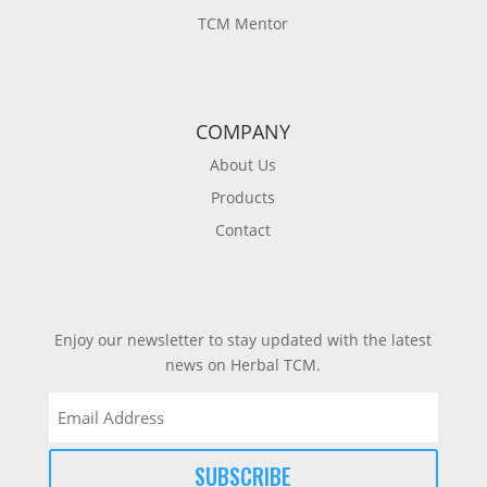
TCM Mentor
COMPANY
About Us
Products
Contact
Enjoy our newsletter to stay updated with the latest
news on Herbal TCM.
Email
(Required)