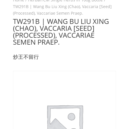
TW291B | Wang Bu Liu Xing (Chao), Vaccaria [Seed]
(Processed), Vaccariae Semen Praep.
TW291B | WANG BU LIU XING
(CHAO), VACCARIA [SEED]
(PROCESSED), VACCARIAE
SEMEN PRAEP.
炒王不留行