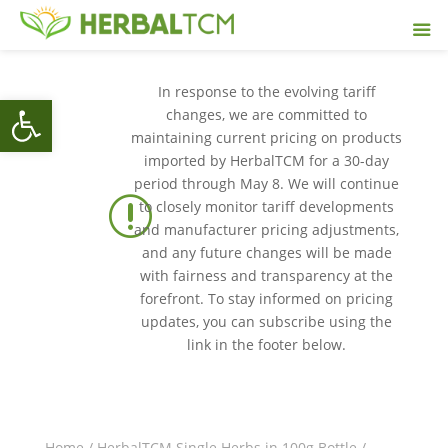
In response to the evolving tariff
Open toolbar
changes, we are committed to
maintaining current pricing on products
imported by HerbalTCM for a 30-day
period through May 8. We will continue
r
to closely monitor tariff developments
and manufacturer pricing adjustments,
and any future changes will be made
with fairness and transparency at the
forefront. To stay informed on pricing
updates, you can subscribe using the
link in the footer below.
Home
/
HerbalTCM Single Herbs in 100g Bottle
/