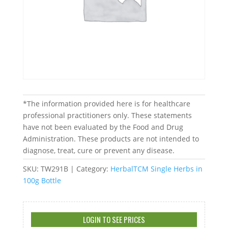
*The information provided here is for healthcare
professional practitioners only. These statements
have not been evaluated by the Food and Drug
Administration. These products are not intended to
diagnose, treat, cure or prevent any disease.
SKU:
TW291B
Category:
HerbalTCM Single Herbs in
100g Bottle
LOGIN TO SEE PRICES