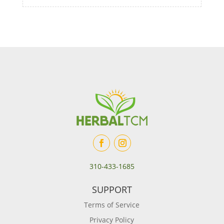
310-433-1685
SUPPORT
Terms of Service
Privacy Policy