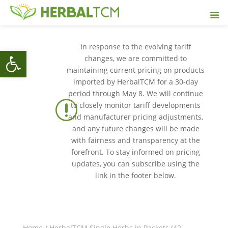
In response to the evolving tariff
Open toolbar
changes, we are committed to
maintaining current pricing on products
imported by HerbalTCM for a 30-day
period through May 8. We will continue
r
to closely monitor tariff developments
and manufacturer pricing adjustments,
and any future changes will be made
with fairness and transparency at the
forefront. To stay informed on pricing
updates, you can subscribe using the
link in the footer below.
Home
/
HerbalTCM Single Herbs in Packets (42