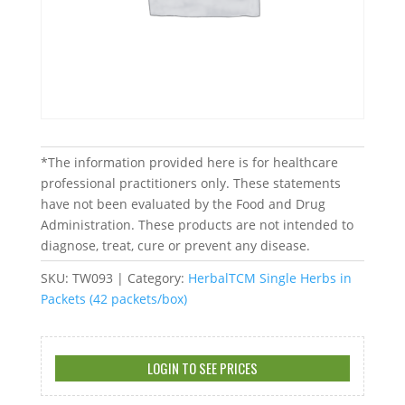
*The information provided here is for healthcare
professional practitioners only. These statements
have not been evaluated by the Food and Drug
Administration. These products are not intended to
diagnose, treat, cure or prevent any disease.
SKU:
TW093
Category:
HerbalTCM Single Herbs in
Packets (42 packets/box)
LOGIN TO SEE PRICES