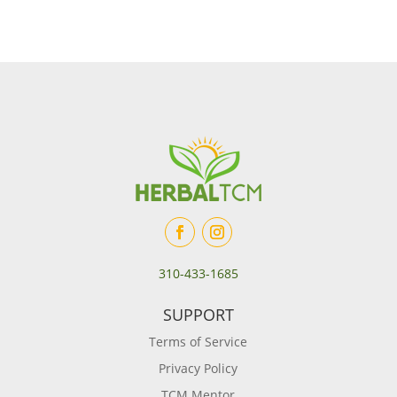
310-433-1685
SUPPORT
Terms of Service
Privacy Policy
TCM Mentor