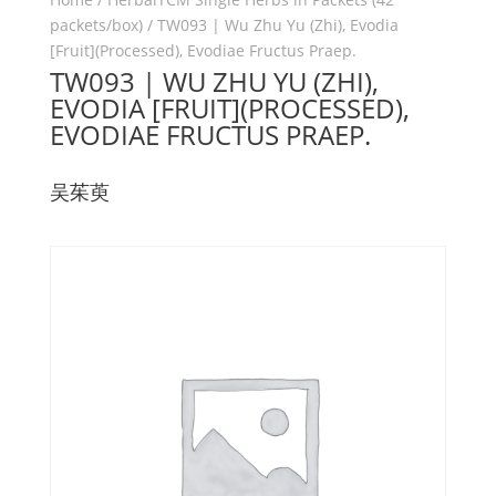
packets/box)
/ TW093 | Wu Zhu Yu (Zhi), Evodia
[Fruit](Processed), Evodiae Fructus Praep.
TW093 | WU ZHU YU (ZHI),
EVODIA [FRUIT](PROCESSED),
EVODIAE FRUCTUS PRAEP.
吴茱萸