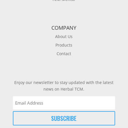
COMPANY
About Us
Products
Contact
Enjoy our newsletter to stay updated with the latest
news on Herbal TCM.
Email
(Required)