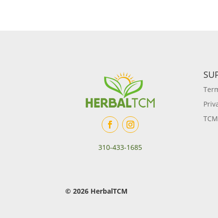
SU
Term
Priv
TCM
310-433-1685
© 2026 HerbalTCM