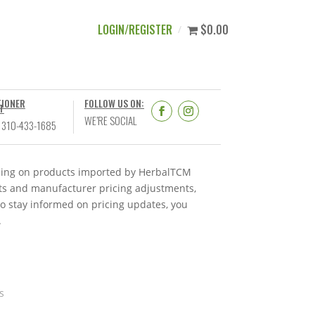
LOGIN/REGISTER
$0.00
TIONER
FOLLOW US ON:
T
WE’RE SOCIAL
 310-433-1685
ricing on products imported by HerbalTCM
nts and manufacturer pricing adjustments,
To stay informed on pricing updates, you
.
s