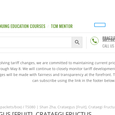
NUING EDUCATION COURSES
TCM MENTOR
PRACTI
SUPPOR

CALL US
volving tariff changes, we are committed to maintaining current p
hrough May 8. We will continue to closely monitor tariff developme
es will be made with fairness and transparency at the forefront. 
can subscribe using the link in the footer below
 packets/box)
/ TS080 | Shan Zha, Crataegus [Fruit], Crataegi Fructu
GUS [FRUIT], CRATAEGI FRUCTUS