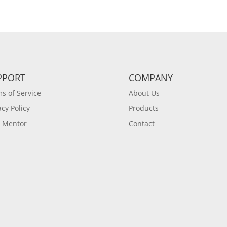
PPORT
COMPANY
s of Service
About Us
acy Policy
Products
 Mentor
Contact