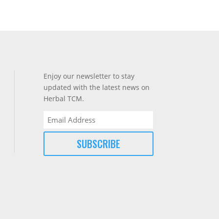
Enjoy our newsletter to stay
updated with the latest news on
Herbal TCM.
Email
(Required)