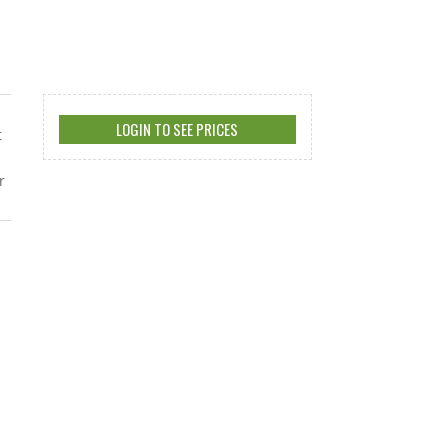
LOGIN TO SEE PRICES
t
r
s