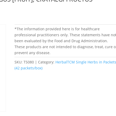
*The information provided here is for healthcare
professional practitioners only. These statements have no
been evaluated by the Food and Drug Administration.
These products are not intended to diagnose, treat, cure o
prevent any disease.
SKU:
TS080
Category:
HerbalTCM Single Herbs in Packet
(42 packets/box)