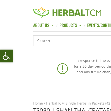
ABOUT US
PRODUCTS
EVENTS/CONTI
Open toolbar
In response to the e
r
for a 30-day period t
and any future chang
Home
/
HerbalTCM Single Herbs in Packets (42
TS080 | SHAN ZHA, CRATAE