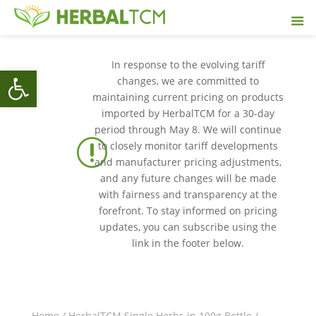
In response to the evolving tariff
Open toolbar
changes, we are committed to
maintaining current pricing on products
imported by HerbalTCM for a 30-day
period through May 8. We will continue
r
to closely monitor tariff developments
and manufacturer pricing adjustments,
and any future changes will be made
with fairness and transparency at the
forefront. To stay informed on pricing
updates, you can subscribe using the
link in the footer below.
Home
/
HerbalTCM Single Herbs in 100g Bottle
/