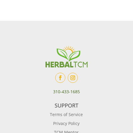
310-433-1685
SUPPORT
Terms of Service
Privacy Policy
TCM Mentor