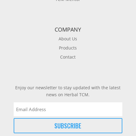
COMPANY
About Us
Products
Contact
Enjoy our newsletter to stay updated with the latest
news on Herbal TCM.
Email
(Required)