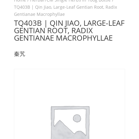
TQ403B | Qin Jiao, Large-Leaf Gentian Root, Radix
Gentianae Macrophyllae
TQ403B | QIN JIAO, LARGE-LEAF
GENTIAN ROOT, RADIX
GENTIANAE MACROPHYLLAE
秦艽