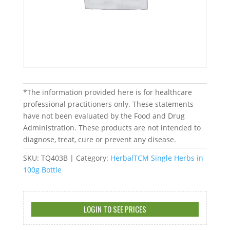
*The information provided here is for healthcare
professional practitioners only. These statements
have not been evaluated by the Food and Drug
Administration. These products are not intended to
diagnose, treat, cure or prevent any disease.
SKU:
TQ403B
Category:
HerbalTCM Single Herbs in
100g Bottle
LOGIN TO SEE PRICES