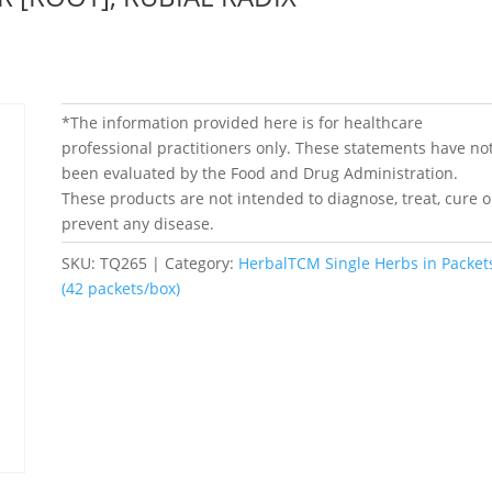
*The information provided here is for healthcare
professional practitioners only. These statements have no
been evaluated by the Food and Drug Administration.
These products are not intended to diagnose, treat, cure o
prevent any disease.
SKU:
TQ265
Category:
HerbalTCM Single Herbs in Packet
(42 packets/box)