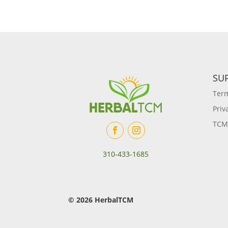
SU
Term
Priv
TCM
310-433-1685
© 2026 HerbalTCM