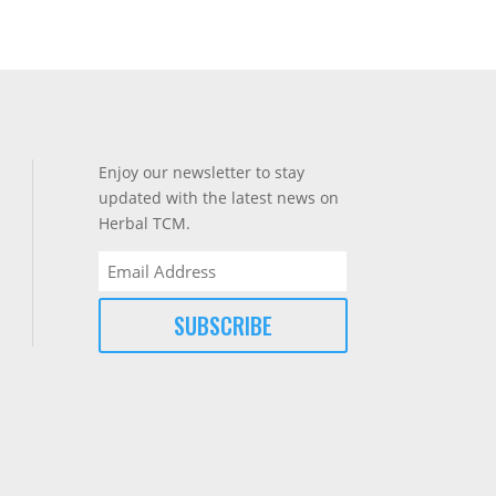
Enjoy our newsletter to stay
updated with the latest news on
Herbal TCM.
Email
(Required)