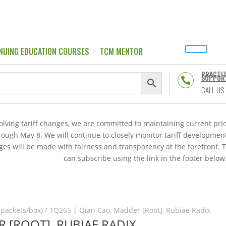
NUING EDUCATION COURSES
TCM MENTOR
PRACTI
SUPPOR

CALL US
volving tariff changes, we are committed to maintaining current p
hrough May 8. We will continue to closely monitor tariff developme
es will be made with fairness and transparency at the forefront. 
can subscribe using the link in the footer below
 packets/box)
/ TQ265 | Qian Cao, Madder [Root], Rubiae Radix
 [ROOT], RUBIAE RADIX