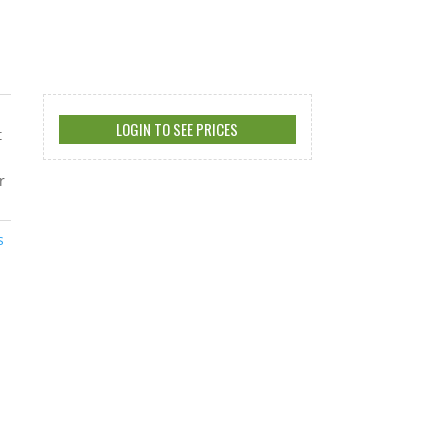
LOGIN TO SEE PRICES
t
r
s