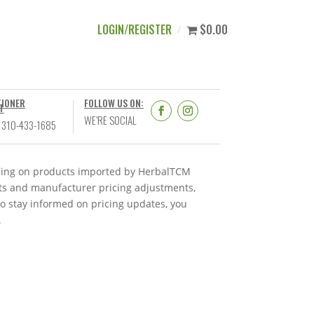
LOGIN/REGISTER
$0.00
TIONER
FOLLOW US ON:
T
WE’RE SOCIAL
 310-433-1685
ricing on products imported by HerbalTCM
nts and manufacturer pricing adjustments,
To stay informed on pricing updates, you
.