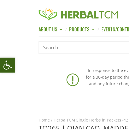
ABOUT US
PRODUCTS
EVENTS/CONTI
Open toolbar
In response to the e
r
for a 30-day period t
and any future chang
Home
/
HerbalTCM Single Herbs in Packets (42
TQ265 | QIAN CAO, MADDER