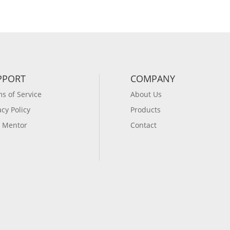
PPORT
COMPANY
s of Service
About Us
acy Policy
Products
 Mentor
Contact