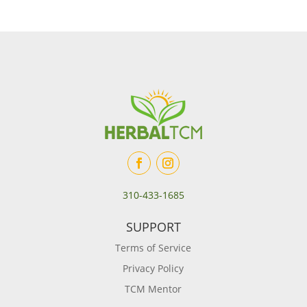
310-433-1685
SUPPORT
Terms of Service
Privacy Policy
TCM Mentor