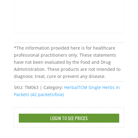
*The information provided here is for healthcare
professional practitioners only. These statements
have not been evaluated by the Food and Drug
Administration. These products are not intended to
diagnose, treat, cure or prevent any disease.
SKU:
TM063
Category:
HerbalTCM Single Herbs in
Packets (42 packets/box)
LOGIN TO SEE PRICES