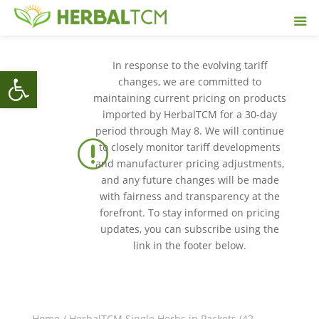
In response to the evolving tariff
Open toolbar
changes, we are committed to
maintaining current pricing on products
imported by HerbalTCM for a 30-day
period through May 8. We will continue
r
to closely monitor tariff developments
and manufacturer pricing adjustments,
and any future changes will be made
with fairness and transparency at the
forefront. To stay informed on pricing
updates, you can subscribe using the
link in the footer below.
Home
/
HerbalTCM Single Herbs in Packets (42