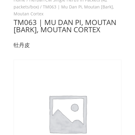
packets/box)
/ TM063 | Mu Dan Pi, Moutan [Bark],
Moutan Cortex
TM063 | MU DAN PI, MOUTAN
[BARK], MOUTAN CORTEX
牡丹皮