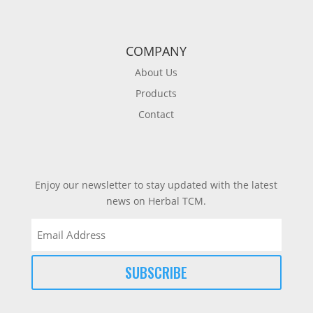
COMPANY
About Us
Products
Contact
Enjoy our newsletter to stay updated with the latest
news on Herbal TCM.
Email
(Required)