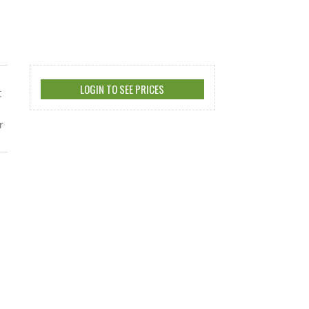
LOGIN TO SEE PRICES
t
r