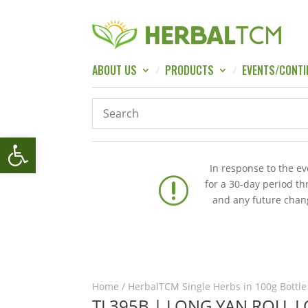
ABOUT US
PRODUCTS
EVENTS/CONTI
Open toolbar
In response to the e
r
for a 30-day period t
and any future chang
Home
/
HerbalTCM Single Herbs in 100g Bottle
TL395B | LONG YAN ROU, 