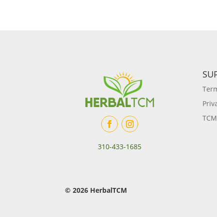
SU
Term
Priv
TCM
310-433-1685
© 2026 HerbalTCM