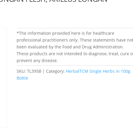
*The information provided here is for healthcare
professional practitioners only. These statements have no
been evaluated by the Food and Drug Administration.
These products are not intended to diagnose, treat, cure o
prevent any disease.
SKU:
TL395B
Category:
HerbalTCM Single Herbs in 100g
Bottle