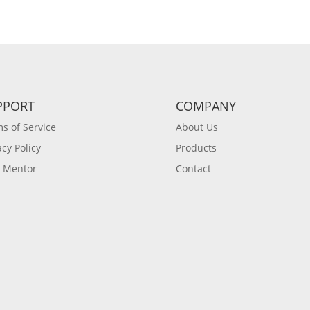
PPORT
COMPANY
s of Service
About Us
acy Policy
Products
 Mentor
Contact