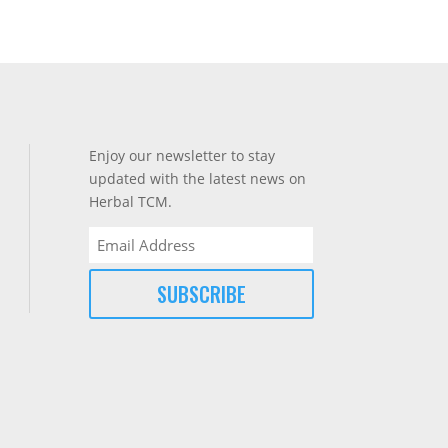
Enjoy our newsletter to stay
updated with the latest news on
Herbal TCM.
Email
(Required)