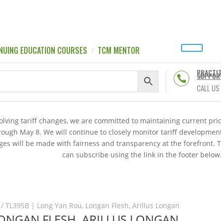
NUING EDUCATION COURSES
TCM MENTOR
PRACTI
SUPPOR

CALL US
volving tariff changes, we are committed to maintaining current p
hrough May 8. We will continue to closely monitor tariff developme
es will be made with fairness and transparency at the forefront. 
can subscribe using the link in the footer below
/ TL395B | Long Yan Rou, Longan Flesh, Arillus Longan
LONGAN FLESH, ARILLUS LONGAN