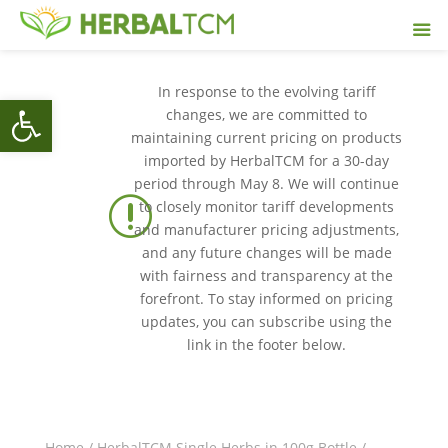
In response to the evolving tariff
Open toolbar
changes, we are committed to
maintaining current pricing on products
imported by HerbalTCM for a 30-day
period through May 8. We will continue
r
to closely monitor tariff developments
and manufacturer pricing adjustments,
and any future changes will be made
with fairness and transparency at the
forefront. To stay informed on pricing
updates, you can subscribe using the
link in the footer below.
Home
/
HerbalTCM Single Herbs in 100g Bottle
/