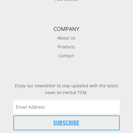
COMPANY
About Us
Products
Contact
Enjoy our newsletter to stay updated with the latest
news on Herbal TCM.
Email
(Required)