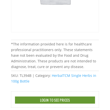
*The information provided here is for healthcare
professional practitioners only. These statements
have not been evaluated by the Food and Drug
Administration. These products are not intended to
diagnose, treat, cure or prevent any disease.
SKU:
TL394B
Category:
HerbalTCM Single Herbs in
100g Bottle
LOGIN TO SEE PRICES