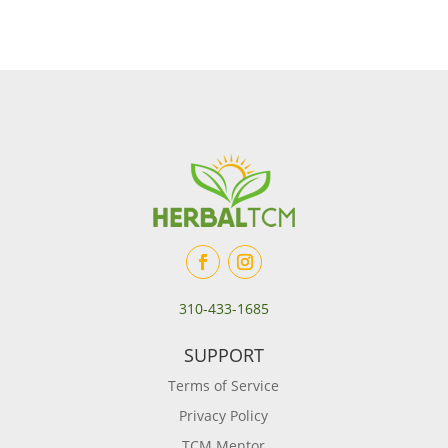
310-433-1685
SUPPORT
Terms of Service
Privacy Policy
TCM Mentor