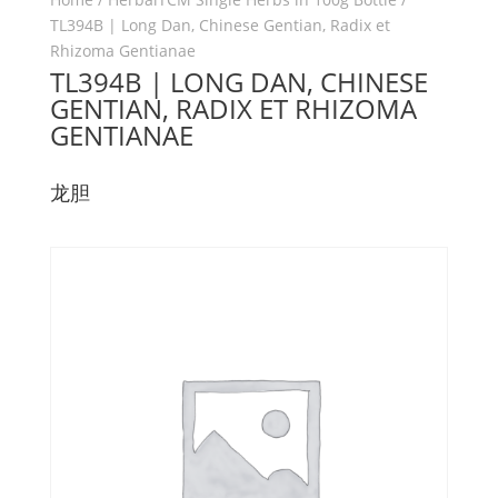
TL394B | Long Dan, Chinese Gentian, Radix et
Rhizoma Gentianae
TL394B | LONG DAN, CHINESE
GENTIAN, RADIX ET RHIZOMA
GENTIANAE
龙胆