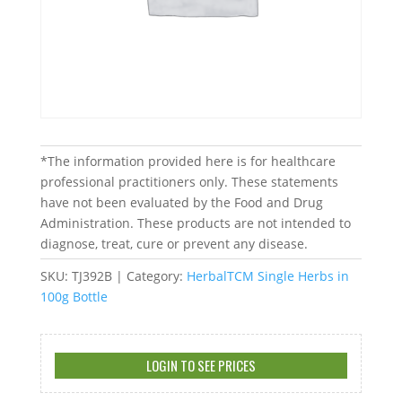
*The information provided here is for healthcare
professional practitioners only. These statements
have not been evaluated by the Food and Drug
Administration. These products are not intended to
diagnose, treat, cure or prevent any disease.
SKU:
TJ392B
Category:
HerbalTCM Single Herbs in
100g Bottle
LOGIN TO SEE PRICES