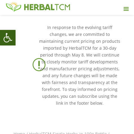
In response to the evolving tariff
Open toolbar
changes, we are committed to
maintaining current pricing on products
imported by HerbalTCM for a 30-day
period through May 8. We will continue
r
to closely monitor tariff developments
and manufacturer pricing adjustments,
and any future changes will be made
with fairness and transparency at the
forefront. To stay informed on pricing
updates, you can subscribe using the
link in the footer below.
Home
/
HerbalTCM Single Herbs in 100g Bottle
/