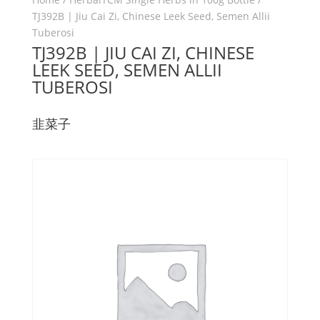
TJ392B | Jiu Cai Zi, Chinese Leek Seed, Semen Allii
Tuberosi
TJ392B | JIU CAI ZI, CHINESE
LEEK SEED, SEMEN ALLII
TUBEROSI
韭菜子