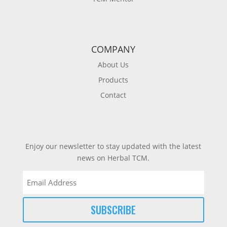
COMPANY
About Us
Products
Contact
Enjoy our newsletter to stay updated with the latest
news on Herbal TCM.
Email
(Required)