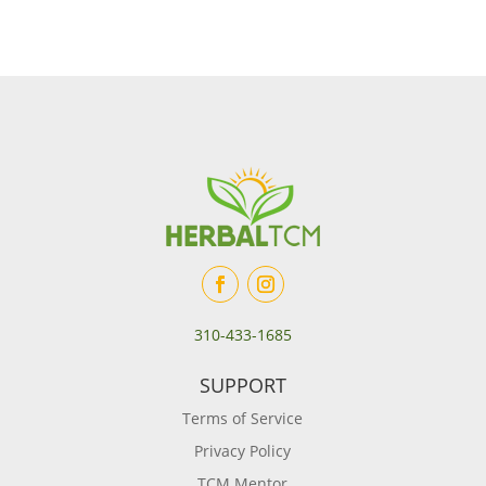
310-433-1685
SUPPORT
Terms of Service
Privacy Policy
TCM Mentor