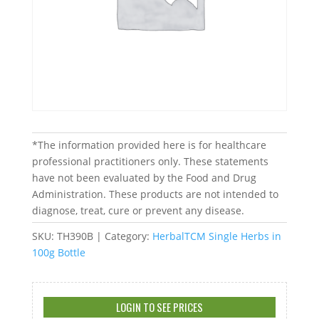
*The information provided here is for healthcare
professional practitioners only. These statements
have not been evaluated by the Food and Drug
Administration. These products are not intended to
diagnose, treat, cure or prevent any disease.
SKU:
TH390B
Category:
HerbalTCM Single Herbs in
100g Bottle
LOGIN TO SEE PRICES