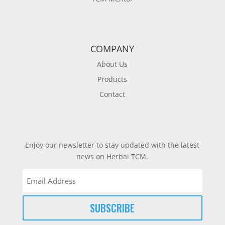
COMPANY
About Us
Products
Contact
Enjoy our newsletter to stay updated with the latest
news on Herbal TCM.
Email
(Required)