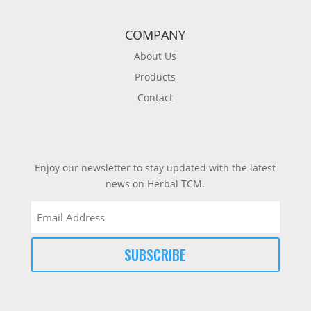
COMPANY
About Us
Products
Contact
Enjoy our newsletter to stay updated with the latest
news on Herbal TCM.
Email
(Required)