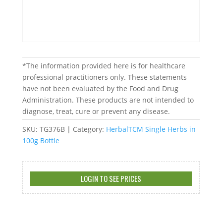
*The information provided here is for healthcare
professional practitioners only. These statements
have not been evaluated by the Food and Drug
Administration. These products are not intended to
diagnose, treat, cure or prevent any disease.
SKU:
TG376B
Category:
HerbalTCM Single Herbs in
100g Bottle
LOGIN TO SEE PRICES