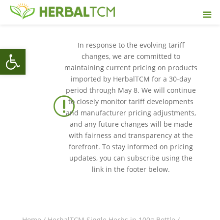
In response to the evolving tariff
Open toolbar
changes, we are committed to
maintaining current pricing on products
imported by HerbalTCM for a 30-day
period through May 8. We will continue
r
to closely monitor tariff developments
and manufacturer pricing adjustments,
and any future changes will be made
with fairness and transparency at the
forefront. To stay informed on pricing
updates, you can subscribe using the
link in the footer below.
Home
/
HerbalTCM Single Herbs in 100g Bottle
/