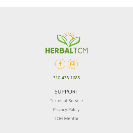
310-433-1685
SUPPORT
Terms of Service
Privacy Policy
TCM Mentor