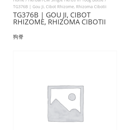
TG376B | Gou Ji, Cibot Rhizome, Rhizoma Cibotii
TG376B | GOU JI, CIBOT
RHIZOME, RHIZOMA CIBOTII
狗脊