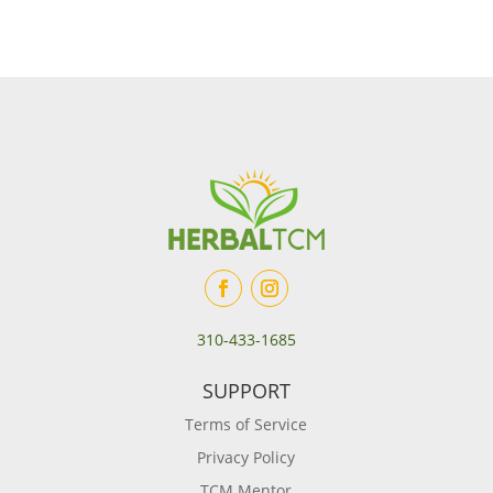
310-433-1685
SUPPORT
Terms of Service
Privacy Policy
TCM Mentor