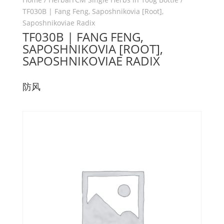
TF030B | Fang Feng, Saposhnikovia [Root],
Saposhnikoviae Radix
TF030B | FANG FENG,
SAPOSHNIKOVIA [ROOT],
SAPOSHNIKOVIAE RADIX
防风