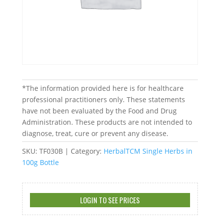
*The information provided here is for healthcare
professional practitioners only. These statements
have not been evaluated by the Food and Drug
Administration. These products are not intended to
diagnose, treat, cure or prevent any disease.
SKU:
TF030B
Category:
HerbalTCM Single Herbs in
100g Bottle
LOGIN TO SEE PRICES