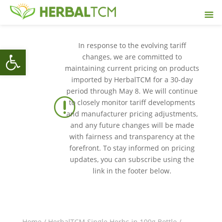
In response to the evolving tariff
Open toolbar
changes, we are committed to
maintaining current pricing on products
imported by HerbalTCM for a 30-day
period through May 8. We will continue
r
to closely monitor tariff developments
and manufacturer pricing adjustments,
and any future changes will be made
with fairness and transparency at the
forefront. To stay informed on pricing
updates, you can subscribe using the
link in the footer below.
Home
/
HerbalTCM Single Herbs in 100g Bottle
/