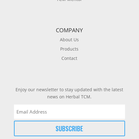
COMPANY
About Us
Products
Contact
Enjoy our newsletter to stay updated with the latest
news on Herbal TCM.
Email
(Required)