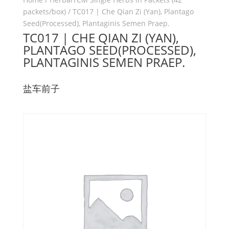
packets/box)
/ TC017 | Che Qian Zi (Yan), Plantago
Seed(Processed), Plantaginis Semen Praep.
TC017 | CHE QIAN ZI (YAN),
PLANTAGO SEED(PROCESSED),
PLANTAGINIS SEMEN PRAEP.
盐车前子