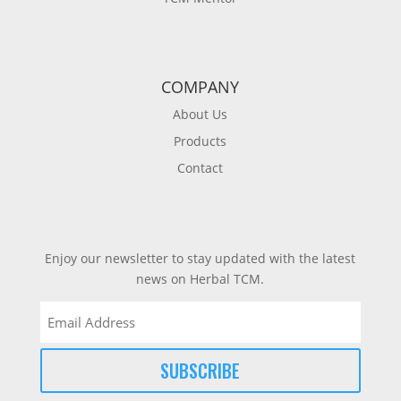
COMPANY
About Us
Products
Contact
Enjoy our newsletter to stay updated with the latest
news on Herbal TCM.
Email
(Required)