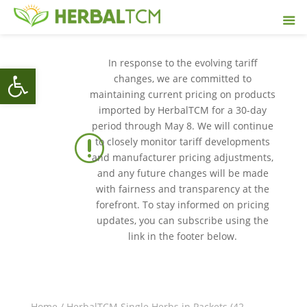
In response to the evolving tariff
Open toolbar
changes, we are committed to
maintaining current pricing on products
imported by HerbalTCM for a 30-day
period through May 8. We will continue
r
to closely monitor tariff developments
and manufacturer pricing adjustments,
and any future changes will be made
with fairness and transparency at the
forefront. To stay informed on pricing
updates, you can subscribe using the
link in the footer below.
Home
/
HerbalTCM Single Herbs in Packets (42