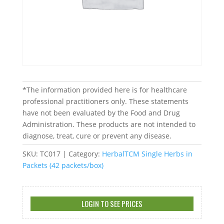
*The information provided here is for healthcare
professional practitioners only. These statements
have not been evaluated by the Food and Drug
Administration. These products are not intended to
diagnose, treat, cure or prevent any disease.
SKU:
TC017
Category:
HerbalTCM Single Herbs in
Packets (42 packets/box)
LOGIN TO SEE PRICES