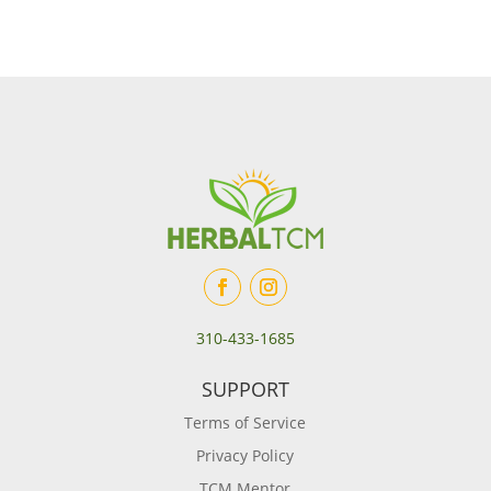
310-433-1685
SUPPORT
Terms of Service
Privacy Policy
TCM Mentor