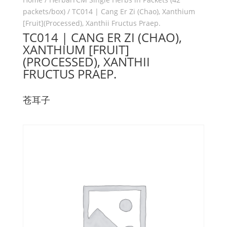
packets/box)
/ TC014 | Cang Er Zi (Chao), Xanthium
[Fruit](Processed), Xanthii Fructus Praep.
TC014 | CANG ER ZI (CHAO),
XANTHIUM [FRUIT]
(PROCESSED), XANTHII
FRUCTUS PRAEP.
苍耳子