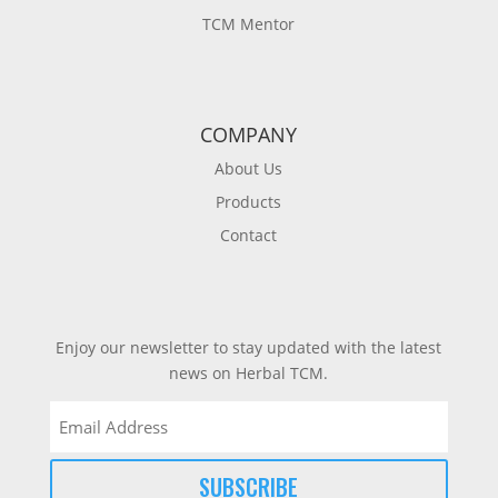
TCM Mentor
COMPANY
About Us
Products
Contact
Enjoy our newsletter to stay updated with the latest
news on Herbal TCM.
Email
(Required)