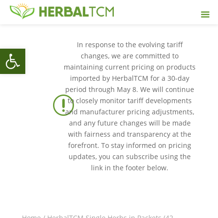
In response to the evolving tariff
Open toolbar
changes, we are committed to
maintaining current pricing on products
imported by HerbalTCM for a 30-day
period through May 8. We will continue
r
to closely monitor tariff developments
and manufacturer pricing adjustments,
and any future changes will be made
with fairness and transparency at the
forefront. To stay informed on pricing
updates, you can subscribe using the
link in the footer below.
Home
/
HerbalTCM Single Herbs in Packets (42