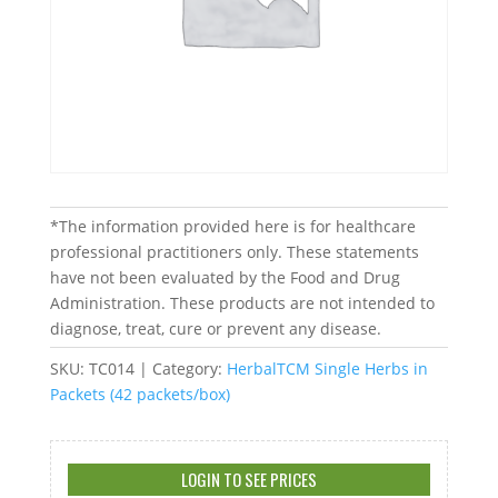
*The information provided here is for healthcare
professional practitioners only. These statements
have not been evaluated by the Food and Drug
Administration. These products are not intended to
diagnose, treat, cure or prevent any disease.
SKU:
TC014
Category:
HerbalTCM Single Herbs in
Packets (42 packets/box)
LOGIN TO SEE PRICES