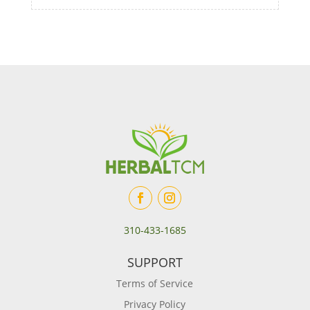
310-433-1685
SUPPORT
Terms of Service
Privacy Policy