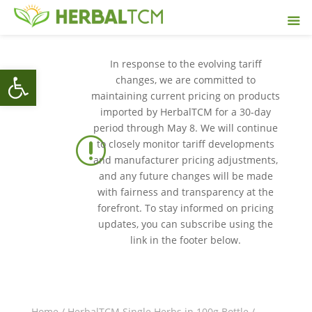
In response to the evolving tariff
Open toolbar
changes, we are committed to
maintaining current pricing on products
imported by HerbalTCM for a 30-day
period through May 8. We will continue
r
to closely monitor tariff developments
and manufacturer pricing adjustments,
and any future changes will be made
with fairness and transparency at the
forefront. To stay informed on pricing
updates, you can subscribe using the
link in the footer below.
Home
/
HerbalTCM Single Herbs in 100g Bottle
/