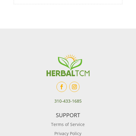
310-433-1685
SUPPORT
Terms of Service
Privacy Policy