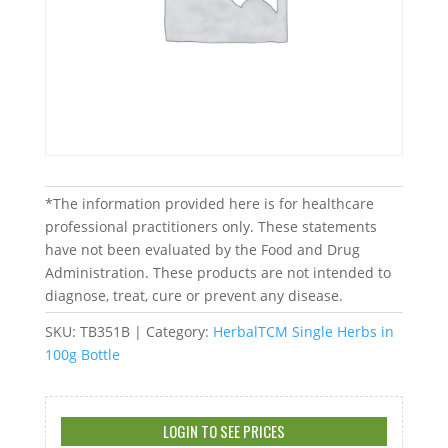
*The information provided here is for healthcare
professional practitioners only. These statements
have not been evaluated by the Food and Drug
Administration. These products are not intended to
diagnose, treat, cure or prevent any disease.
SKU:
TB351B
Category:
HerbalTCM Single Herbs in
100g Bottle
LOGIN TO SEE PRICES