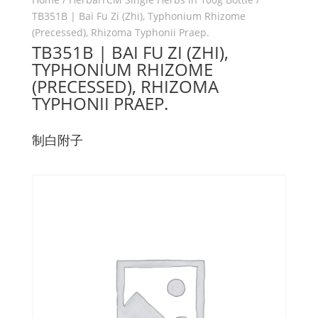
TB351B | Bai Fu Zi (Zhi), Typhonium Rhizome
(Precessed), Rhizoma Typhonii Praep.
TB351B | BAI FU ZI (ZHI),
TYPHONIUM RHIZOME
(PRECESSED), RHIZOMA
TYPHONII PRAEP.
制白附子