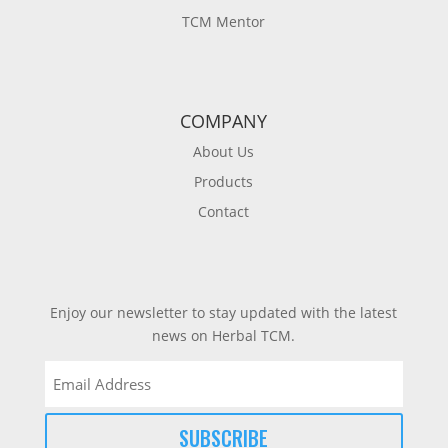
TCM Mentor
COMPANY
About Us
Products
Contact
Enjoy our newsletter to stay updated with the latest
news on Herbal TCM.
Email
(Required)