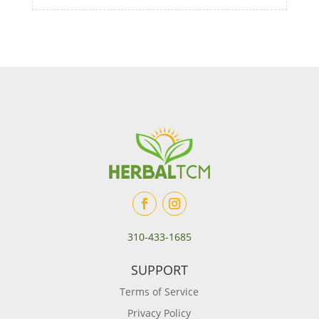
310-433-1685
SUPPORT
Terms of Service
Privacy Policy