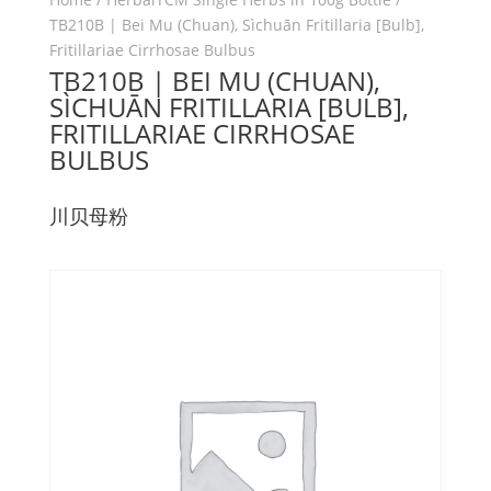
TB210B | Bei Mu (Chuan), Sìchuān Fritillaria [Bulb],
Fritillariae Cirrhosae Bulbus
TB210B | BEI MU (CHUAN),
SÌCHUĀN FRITILLARIA [BULB],
FRITILLARIAE CIRRHOSAE
BULBUS
川贝母粉