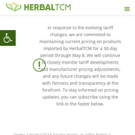
In response to the evolving tariff
Open toolbar
changes, we are committed to
maintaining current pricing on products
imported by HerbalTCM for a 30-day
period through May 8. We will continue
r
to closely monitor tariff developments
and manufacturer pricing adjustments,
and any future changes will be made
with fairness and transparency at the
forefront. To stay informed on pricing
updates, you can subscribe using the
link in the footer below.
Home
/
HerbalTCM Single Herbs in 100g Bottle
/