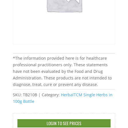
*The information provided here is for healthcare
professional practitioners only. These statements
have not been evaluated by the Food and Drug
Administration. These products are not intended to
diagnose, treat, cure or prevent any disease.
SKU:
TB210B
Category:
HerbalTCM Single Herbs in
100g Bottle
LOGIN TO SEE PRICES