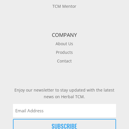
TCM Mentor
COMPANY
About Us
Products
Contact
Enjoy our newsletter to stay updated with the latest
news on Herbal TCM.
Email
(Required)