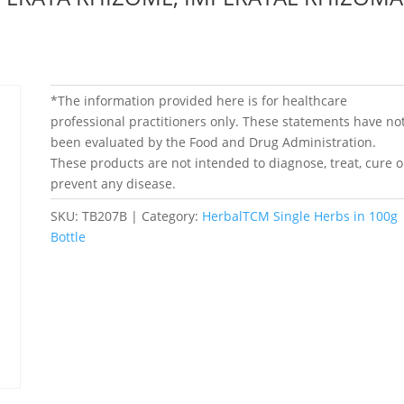
*The information provided here is for healthcare
professional practitioners only. These statements have no
been evaluated by the Food and Drug Administration.
These products are not intended to diagnose, treat, cure o
prevent any disease.
SKU:
TB207B
Category:
HerbalTCM Single Herbs in 100g
Bottle