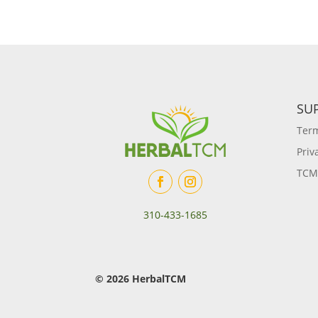
SU
Term
Priv
TCM
310-433-1685
© 2026 HerbalTCM