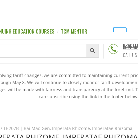
NUING EDUCATION COURSES
TCM MENTOR
PRACTI
SUPPOR

CALL US
volving tariff changes, we are committed to maintaining current p
hrough May 8. We will continue to closely monitor tariff developme
es will be made with fairness and transparency at the forefront. 
can subscribe using the link in the footer below
/ TB207B | Bai Mao Gen, Imperata Rhizome, Imperatae Rhizoma
MPERATA RHIZOME, IMPERATAE RHIZOMA