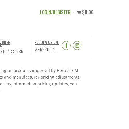
LOGIN/REGISTER
$0.00
TIONER
FOLLOW US ON:
T
WE’RE SOCIAL
 310-433-1685
ricing on products imported by HerbalTCM
nts and manufacturer pricing adjustments,
To stay informed on pricing updates, you
.