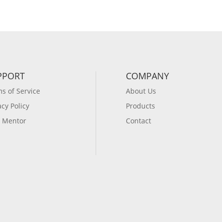
PPORT
COMPANY
s of Service
About Us
acy Policy
Products
 Mentor
Contact