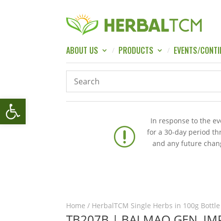
ABOUT US
PRODUCTS
EVENTS/CONTI
Open toolbar
In response to the e
r
for a 30-day period t
and any future chang
Home
/
HerbalTCM Single Herbs in 100g Bottle
TB207B | BAI MAO GEN, I