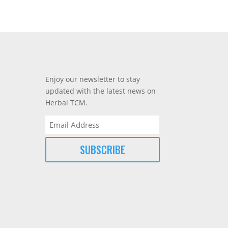
Enjoy our newsletter to stay
updated with the latest news on
Herbal TCM.
Email
(Required)