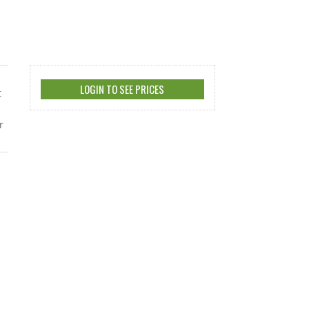
LOGIN TO SEE PRICES
t
r