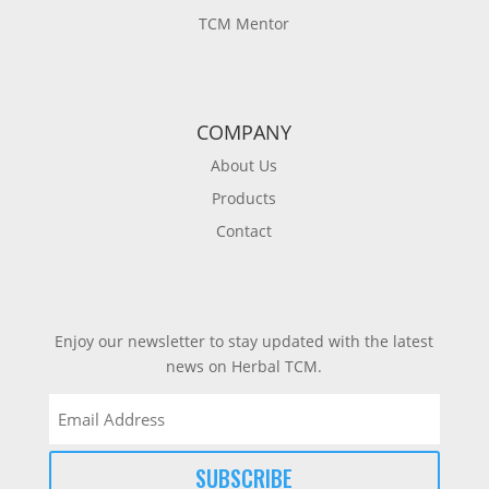
TCM Mentor
COMPANY
About Us
Products
Contact
Enjoy our newsletter to stay updated with the latest
news on Herbal TCM.
Email
(Required)