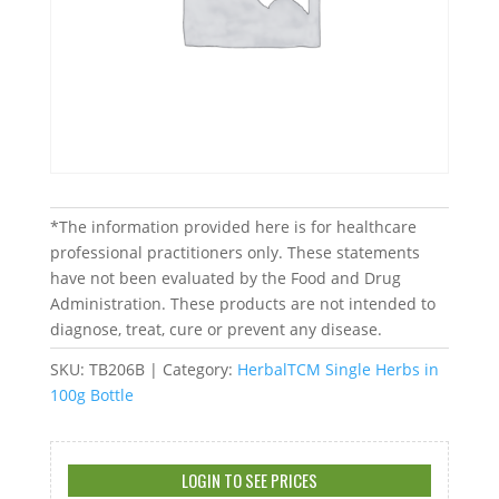
*The information provided here is for healthcare
professional practitioners only. These statements
have not been evaluated by the Food and Drug
Administration. These products are not intended to
diagnose, treat, cure or prevent any disease.
SKU:
TB206B
Category:
HerbalTCM Single Herbs in
100g Bottle
LOGIN TO SEE PRICES