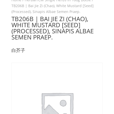
TB206B | Bai Jie Zi (Chao), White Mustard [Seed]
(Processed), Sinapis Albae Semen Praep.
TB206B | BAI JIE ZI (CHAO),
WHITE MUSTARD [SEED]
(PROCESSED), SINAPIS ALBAE
SEMEN PRAEP.
白芥子