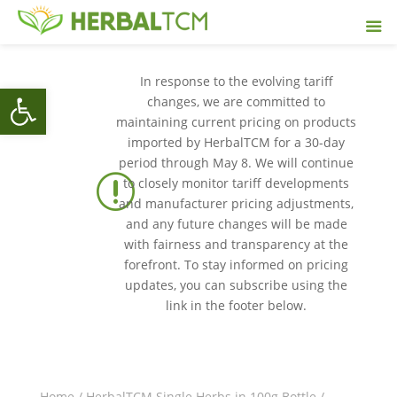
In response to the evolving tariff
Open toolbar
changes, we are committed to
maintaining current pricing on products
imported by HerbalTCM for a 30-day
period through May 8. We will continue
r
to closely monitor tariff developments
and manufacturer pricing adjustments,
and any future changes will be made
with fairness and transparency at the
forefront. To stay informed on pricing
updates, you can subscribe using the
link in the footer below.
Home
/
HerbalTCM Single Herbs in 100g Bottle
/