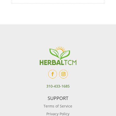
310-433-1685
SUPPORT
Terms of Service
Privacy Policy