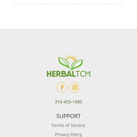
310-433-1685
SUPPORT
Terms of Service
Privacy Policy