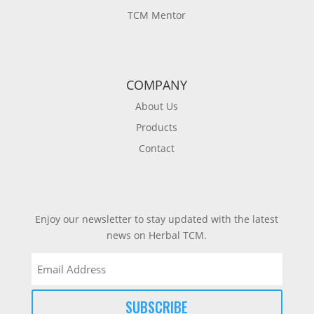
TCM Mentor
COMPANY
About Us
Products
Contact
Enjoy our newsletter to stay updated with the latest
news on Herbal TCM.
Email
(Required)