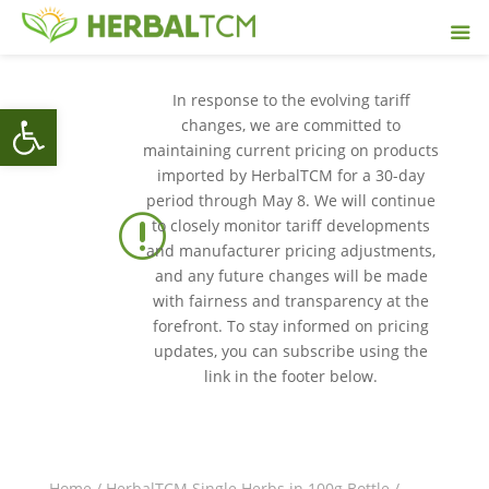
In response to the evolving tariff
Open toolbar
changes, we are committed to
maintaining current pricing on products
imported by HerbalTCM for a 30-day
period through May 8. We will continue
r
to closely monitor tariff developments
and manufacturer pricing adjustments,
and any future changes will be made
with fairness and transparency at the
forefront. To stay informed on pricing
updates, you can subscribe using the
link in the footer below.
Home
/
HerbalTCM Single Herbs in 100g Bottle
/