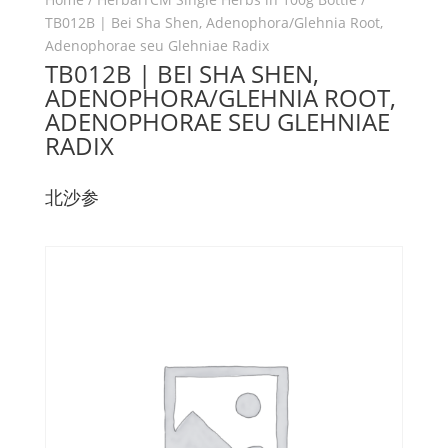
TB012B | Bei Sha Shen, Adenophora/Glehnia Root,
Adenophorae seu Glehniae Radix
TB012B | BEI SHA SHEN,
ADENOPHORA/GLEHNIA ROOT,
ADENOPHORAE SEU GLEHNIAE
RADIX
北沙参