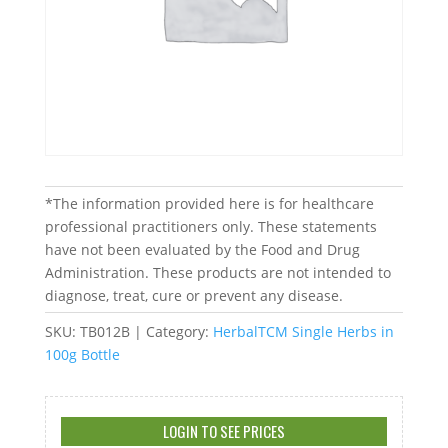
*The information provided here is for healthcare
professional practitioners only. These statements
have not been evaluated by the Food and Drug
Administration. These products are not intended to
diagnose, treat, cure or prevent any disease.
SKU:
TB012B
Category:
HerbalTCM Single Herbs in
100g Bottle
LOGIN TO SEE PRICES