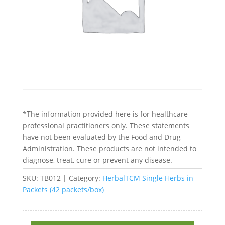
*The information provided here is for healthcare
professional practitioners only. These statements
have not been evaluated by the Food and Drug
Administration. These products are not intended to
diagnose, treat, cure or prevent any disease.
SKU:
TB012
Category:
HerbalTCM Single Herbs in
Packets (42 packets/box)