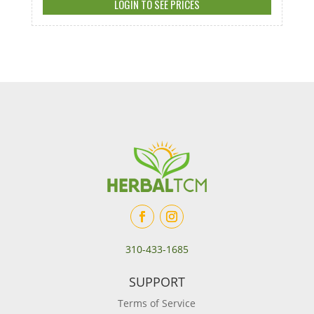
LOGIN TO SEE PRICES
310-433-1685
SUPPORT
Terms of Service