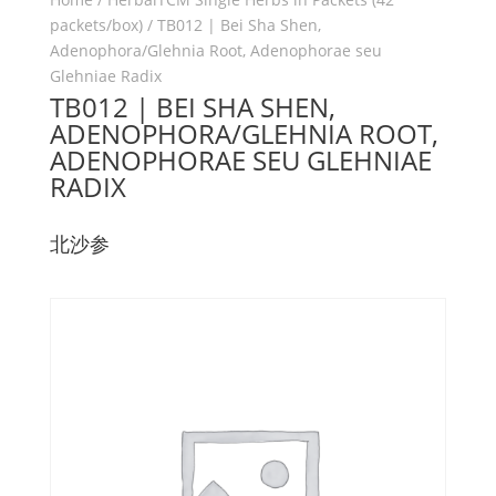
packets/box)
/ TB012 | Bei Sha Shen,
Adenophora/Glehnia Root, Adenophorae seu
Glehniae Radix
TB012 | BEI SHA SHEN,
ADENOPHORA/GLEHNIA ROOT,
ADENOPHORAE SEU GLEHNIAE
RADIX
北沙参