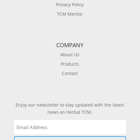
Privacy Policy
TCM Mentor
COMPANY
About Us
Products
Contact
Enjoy our newsletter to stay updated with the latest
news on Herbal TCM.
Email
(Required)