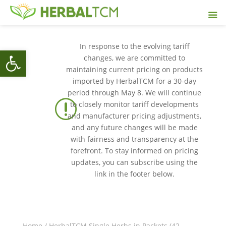
In response to the evolving tariff
Open toolbar
changes, we are committed to
maintaining current pricing on products
imported by HerbalTCM for a 30-day
period through May 8. We will continue
r
to closely monitor tariff developments
and manufacturer pricing adjustments,
and any future changes will be made
with fairness and transparency at the
forefront. To stay informed on pricing
updates, you can subscribe using the
link in the footer below.
Home
/
HerbalTCM Single Herbs in Packets (42