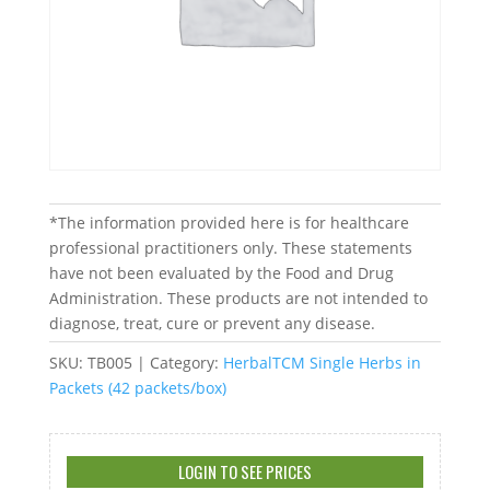
*The information provided here is for healthcare
professional practitioners only. These statements
have not been evaluated by the Food and Drug
Administration. These products are not intended to
diagnose, treat, cure or prevent any disease.
SKU:
TB005
Category:
HerbalTCM Single Herbs in
Packets (42 packets/box)
LOGIN TO SEE PRICES