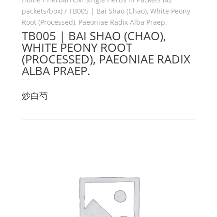
packets/box)
/ TB005 | Bai Shao (Chao), White Peony
Root (Processed), Paeoniae Radix Alba Praep.
TB005 | BAI SHAO (CHAO),
WHITE PEONY ROOT
(PROCESSED), PAEONIAE RADIX
ALBA PRAEP.
炒白芍