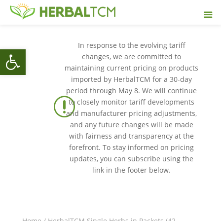
In response to the evolving tariff
Open toolbar
changes, we are committed to
maintaining current pricing on products
imported by HerbalTCM for a 30-day
period through May 8. We will continue
r
to closely monitor tariff developments
and manufacturer pricing adjustments,
and any future changes will be made
with fairness and transparency at the
forefront. To stay informed on pricing
updates, you can subscribe using the
link in the footer below.
Home
/
HerbalTCM Single Herbs in Packets (42