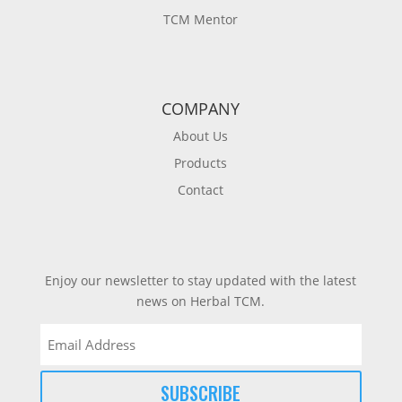
TCM Mentor
COMPANY
About Us
Products
Contact
Enjoy our newsletter to stay updated with the latest
news on Herbal TCM.
Email
(Required)