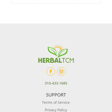
310-433-1685
SUPPORT
Terms of Service
Privacy Policy