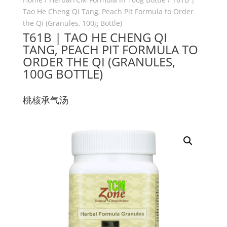
Tao He Cheng Qi Tang, Peach Pit Formula to Order
the Qi (Granules, 100g Bottle)
T61B | TAO HE CHENG QI
TANG, PEACH PIT FORMULA TO
ORDER THE QI (GRANULES,
100G BOTTLE)
桃核承气汤