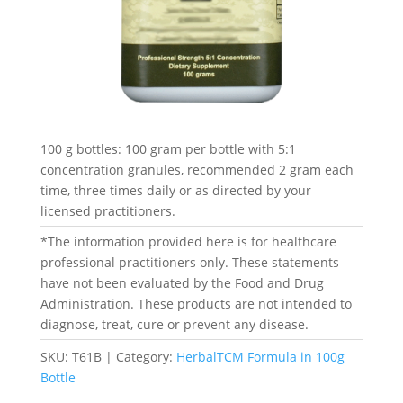
100 g bottles: 100 gram per bottle with 5:1
concentration granules, recommended 2 gram each
time, three times daily or as directed by your
licensed practitioners.
*The information provided here is for healthcare
professional practitioners only. These statements
have not been evaluated by the Food and Drug
Administration. These products are not intended to
diagnose, treat, cure or prevent any disease.
SKU:
T61B
Category:
HerbalTCM Formula in 100g
Bottle