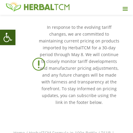
In response to the evolving tariff
Open toolbar
changes, we are committed to
maintaining current pricing on products
imported by HerbalTCM for a 30-day
period through May 8. We will continue
r
to closely monitor tariff developments
and manufacturer pricing adjustments,
and any future changes will be made
with fairness and transparency at the
forefront. To stay informed on pricing
updates, you can subscribe using the
link in the footer below.
Home
/
HerbalTCM Formula in 100g Bottle
/ T61B |