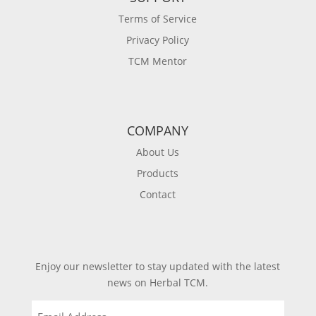
Terms of Service
Privacy Policy
TCM Mentor
COMPANY
About Us
Products
Contact
Enjoy our newsletter to stay updated with the latest
news on Herbal TCM.
Email