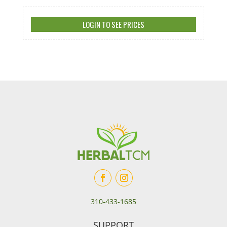
LOGIN TO SEE PRICES
310-433-1685
SUPPORT