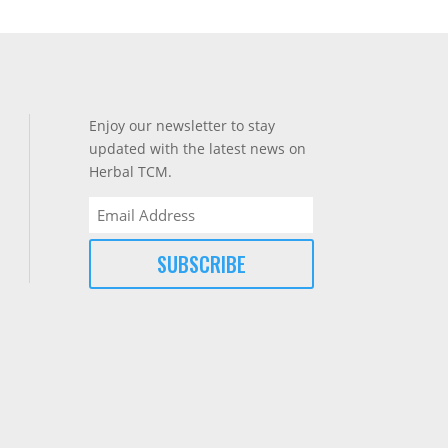
Enjoy our newsletter to stay
updated with the latest news on
Herbal TCM.
Email
(Required)