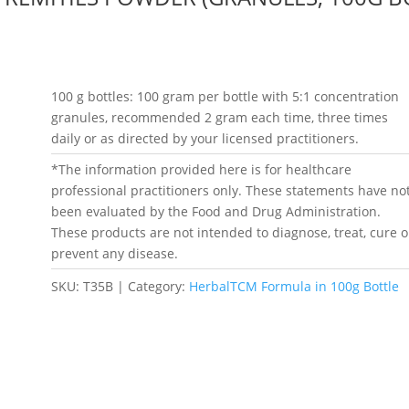
100 g bottles: 100 gram per bottle with 5:1 concentration
granules, recommended 2 gram each time, three times
daily or as directed by your licensed practitioners.
*The information provided here is for healthcare
professional practitioners only. These statements have no
been evaluated by the Food and Drug Administration.
These products are not intended to diagnose, treat, cure o
prevent any disease.
SKU:
T35B
Category:
HerbalTCM Formula in 100g Bottle