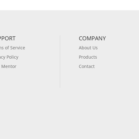
PPORT
COMPANY
s of Service
About Us
acy Policy
Products
 Mentor
Contact