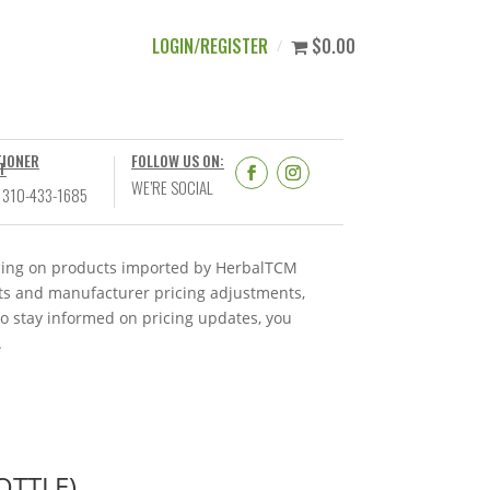
LOGIN/REGISTER
$0.00
TIONER
FOLLOW US ON:
T
WE’RE SOCIAL
 310-433-1685
ricing on products imported by HerbalTCM
nts and manufacturer pricing adjustments,
To stay informed on pricing updates, you
.
OTTLE)