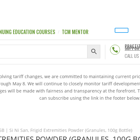
NUING EDUCATION COURSES
TCM MENTOR
PRACTI
SUPPOR

CALL US
volving tariff changes, we are committed to maintaining current p
hrough May 8. We will continue to closely monitor tariff developme
es will be made with fairness and transparency at the forefront. 
can subscribe using the link in the footer below
5B | Si Ni San, Frigid Extremities Powder (Granules, 100g Bottle)
EXTREMITIES POWDER (GRANULES, 100G B