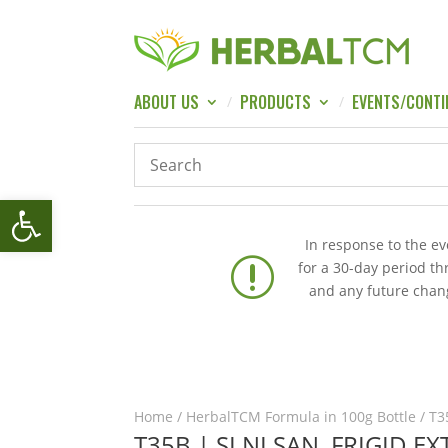
ABOUT US
PRODUCTS
EVENTS/CONTI
Open toolbar
In response to the e
r
for a 30-day period t
and any future chang
Home
/
HerbalTCM Formula in 100g Bottle
/ T3
T35B | SI NI SAN, FRIGID 