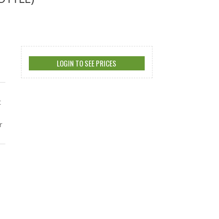
LOGIN TO SEE PRICES
t
r