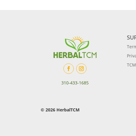
SU
Term
Priv
TCM
310-433-1685
© 2026 HerbalTCM