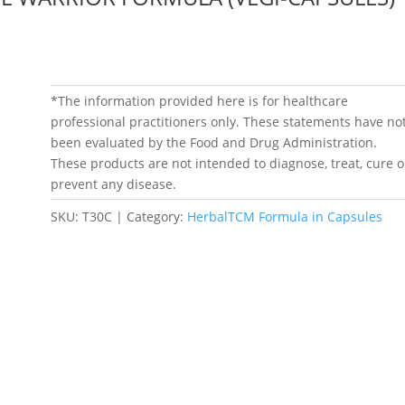
*The information provided here is for healthcare
professional practitioners only. These statements have no
been evaluated by the Food and Drug Administration.
These products are not intended to diagnose, treat, cure o
prevent any disease.
SKU:
T30C
Category:
HerbalTCM Formula in Capsules