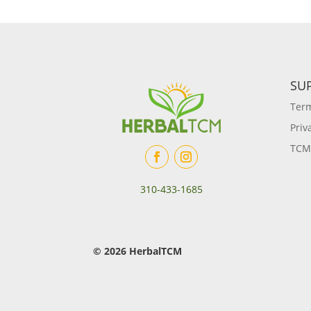
SU
Term
Priv
TCM
310-433-1685
© 2026 HerbalTCM