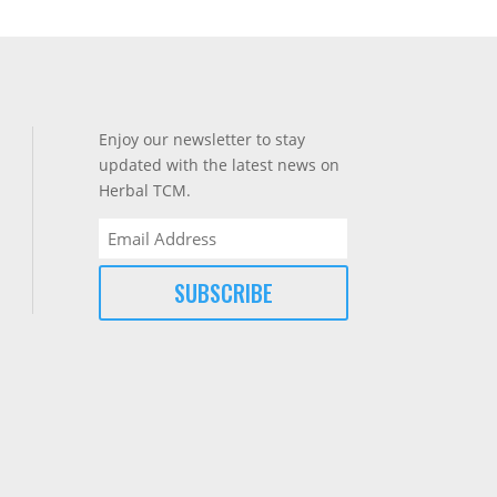
Enjoy our newsletter to stay
updated with the latest news on
Herbal TCM.
Email
(Required)