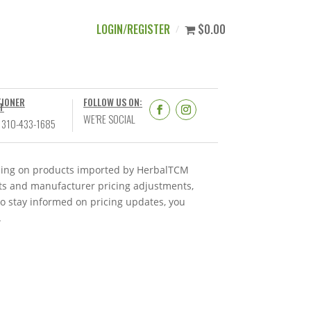
LOGIN/REGISTER
$0.00
TIONER
FOLLOW US ON:
T
WE’RE SOCIAL
 310-433-1685
ricing on products imported by HerbalTCM
nts and manufacturer pricing adjustments,
To stay informed on pricing updates, you
.