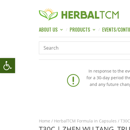
ABOUT US
PRODUCTS
EVENTS/CONTI
Open toolbar
In response to the e
r
for a 30-day period t
and any future chang
Home
/
HerbalTCM Formula in Capsules
/ T30C
T30C | ZHEN WU TANG, TR