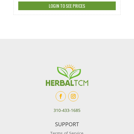
LOGIN TO SEE PRICES
310-433-1685
SUPPORT
Terms of Service