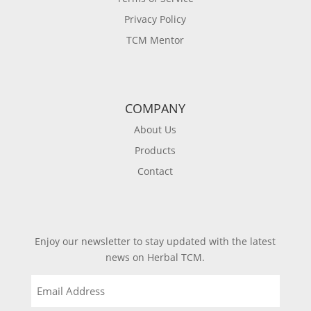
Privacy Policy
TCM Mentor
COMPANY
About Us
Products
Contact
Enjoy our newsletter to stay updated with the latest
news on Herbal TCM.
Email
(Required)