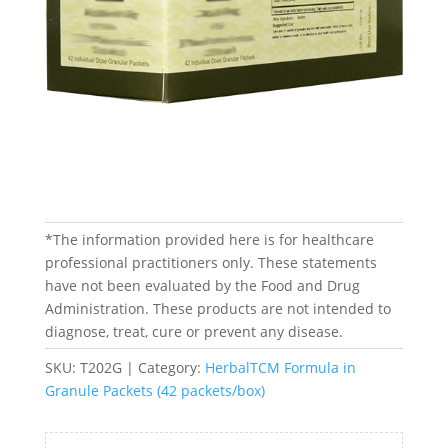
*The information provided here is for healthcare
professional practitioners only. These statements
have not been evaluated by the Food and Drug
Administration. These products are not intended to
diagnose, treat, cure or prevent any disease.
SKU:
T202G
Category:
HerbalTCM Formula in
Granule Packets (42 packets/box)