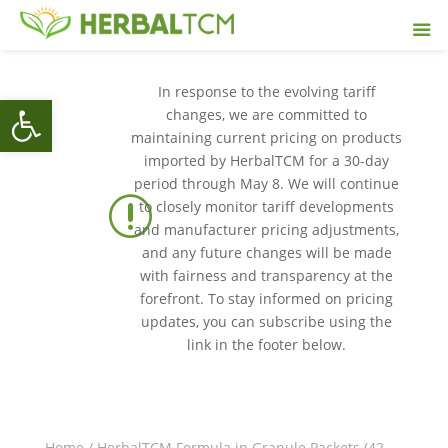
In response to the evolving tariff
Open toolbar
changes, we are committed to
maintaining current pricing on products
imported by HerbalTCM for a 30-day
period through May 8. We will continue
r
to closely monitor tariff developments
and manufacturer pricing adjustments,
and any future changes will be made
with fairness and transparency at the
forefront. To stay informed on pricing
updates, you can subscribe using the
link in the footer below.
Home
/
HerbalTCM Formula in Granule Packets (42