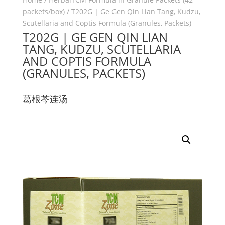
packets/box)
/ T202G | Ge Gen Qin Lian Tang, Kudzu,
Scutellaria and Coptis Formula (Granules, Packets)
T202G | GE GEN QIN LIAN
TANG, KUDZU, SCUTELLARIA
AND COPTIS FORMULA
(GRANULES, PACKETS)
葛根芩连汤