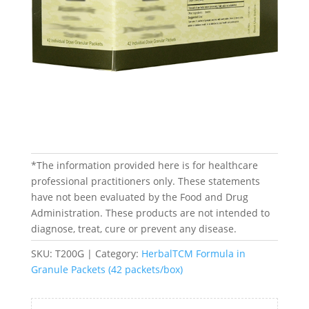
*The information provided here is for healthcare
professional practitioners only. These statements
have not been evaluated by the Food and Drug
Administration. These products are not intended to
diagnose, treat, cure or prevent any disease.
SKU:
T200G
Category:
HerbalTCM Formula in
Granule Packets (42 packets/box)