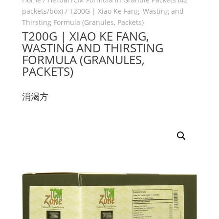
packets/box)
/ T200G | Xiao Ke Fang, Wasting and
Thirsting Formula (Granules, Packets)
T200G | XIAO KE FANG,
WASTING AND THIRSTING
FORMULA (GRANULES,
PACKETS)
消渴方