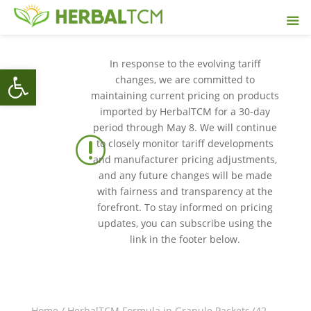
In response to the evolving tariff
Open toolbar
changes, we are committed to
maintaining current pricing on products
imported by HerbalTCM for a 30-day
period through May 8. We will continue
r
to closely monitor tariff developments
and manufacturer pricing adjustments,
and any future changes will be made
with fairness and transparency at the
forefront. To stay informed on pricing
updates, you can subscribe using the
link in the footer below.
Home
/
HerbalTCM Formula in Granule Packets (42