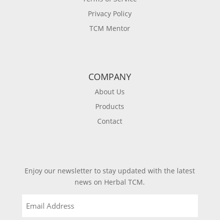
Privacy Policy
TCM Mentor
COMPANY
About Us
Products
Contact
Enjoy our newsletter to stay updated with the latest
news on Herbal TCM.
Email
(Required)