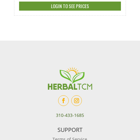
LOGIN TO SEE PRICES
310-433-1685
SUPPORT
Terms of Service