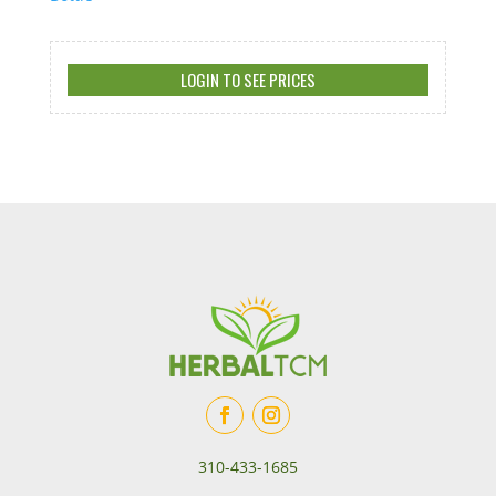
LOGIN TO SEE PRICES
310-433-1685