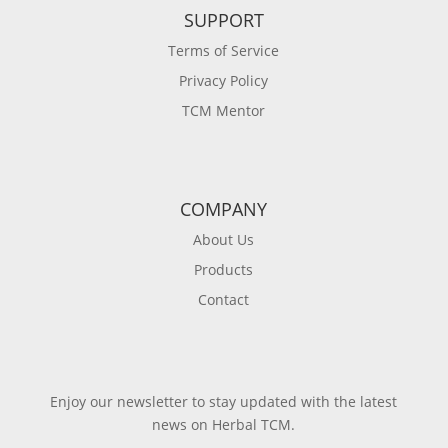
SUPPORT
Terms of Service
Privacy Policy
TCM Mentor
COMPANY
About Us
Products
Contact
Enjoy our newsletter to stay updated with the latest
news on Herbal TCM.