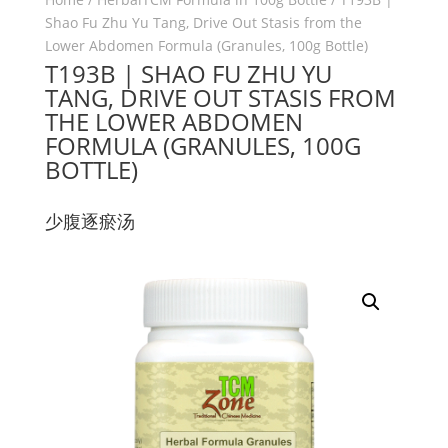
Shao Fu Zhu Yu Tang, Drive Out Stasis from the
Lower Abdomen Formula (Granules, 100g Bottle)
T193B | SHAO FU ZHU YU
TANG, DRIVE OUT STASIS FROM
THE LOWER ABDOMEN
FORMULA (GRANULES, 100G
BOTTLE)
少腹逐瘀汤