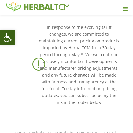
In response to the evolving tariff
Open toolbar
changes, we are committed to
maintaining current pricing on products
imported by HerbalTCM for a 30-day
period through May 8. We will continue
r
to closely monitor tariff developments
and manufacturer pricing adjustments,
and any future changes will be made
with fairness and transparency at the
forefront. To stay informed on pricing
updates, you can subscribe using the
link in the footer below.
Home
/
HerbalTCM Formula in 100g Bottle
/ T193B |