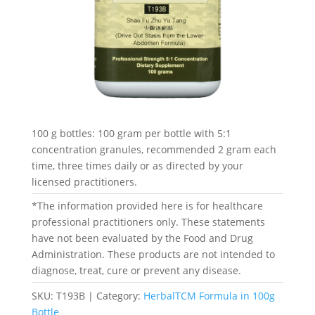
100 g bottles: 100 gram per bottle with 5:1
concentration granules, recommended 2 gram each
time, three times daily or as directed by your
licensed practitioners.
*The information provided here is for healthcare
professional practitioners only. These statements
have not been evaluated by the Food and Drug
Administration. These products are not intended to
diagnose, treat, cure or prevent any disease.
SKU:
T193B
Category:
HerbalTCM Formula in 100g
Bottle