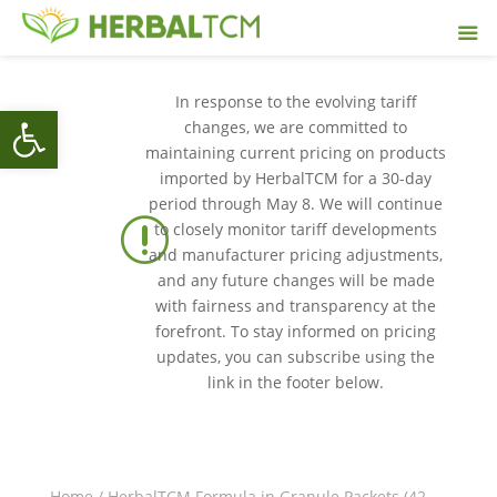
In response to the evolving tariff
Open toolbar
changes, we are committed to
maintaining current pricing on products
imported by HerbalTCM for a 30-day
period through May 8. We will continue
r
to closely monitor tariff developments
and manufacturer pricing adjustments,
and any future changes will be made
with fairness and transparency at the
forefront. To stay informed on pricing
updates, you can subscribe using the
link in the footer below.
Home
/
HerbalTCM Formula in Granule Packets (42