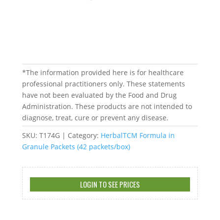
*The information provided here is for healthcare
professional practitioners only. These statements
have not been evaluated by the Food and Drug
Administration. These products are not intended to
diagnose, treat, cure or prevent any disease.
SKU:
T174G
Category:
HerbalTCM Formula in
Granule Packets (42 packets/box)
LOGIN TO SEE PRICES