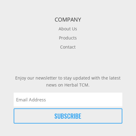
COMPANY
About Us
Products
Contact
Enjoy our newsletter to stay updated with the latest
news on Herbal TCM.
Email
(Required)