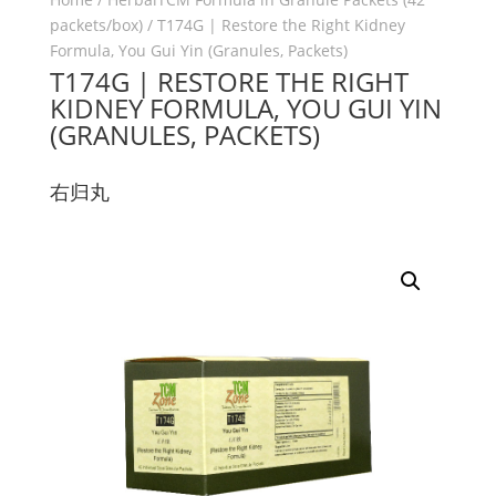
packets/box)
/ T174G | Restore the Right Kidney
Formula, You Gui Yin (Granules, Packets)
T174G | RESTORE THE RIGHT
KIDNEY FORMULA, YOU GUI YIN
(GRANULES, PACKETS)
右归丸