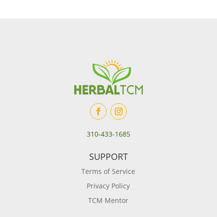
310-433-1685
SUPPORT
Terms of Service
Privacy Policy
TCM Mentor