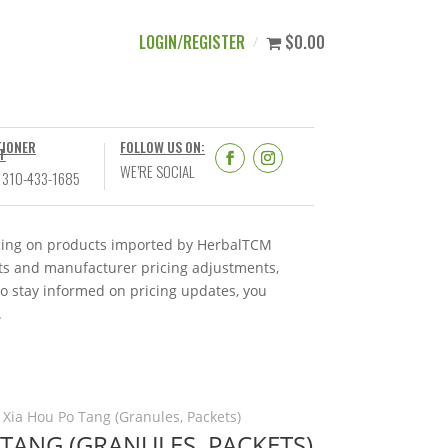
LOGIN/REGISTER
$0.00
TIONER
FOLLOW US ON:
T
WE’RE SOCIAL
 310-433-1685
ricing on products imported by HerbalTCM
nts and manufacturer pricing adjustments,
To stay informed on pricing updates, you
.
 Xia Hou Po Tang (Granules, Packets)
TANG (GRANULES, PACKETS)