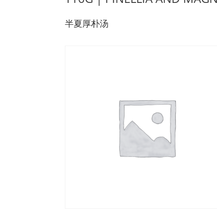
半夏厚朴汤