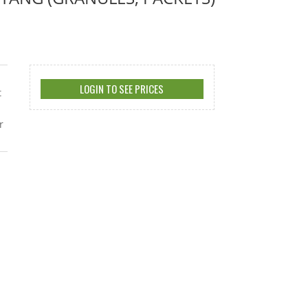
LOGIN TO SEE PRICES
t
r