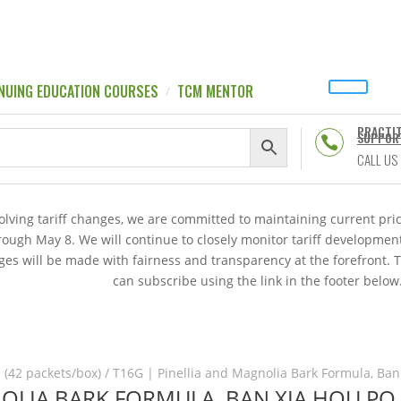
NUING EDUCATION COURSES
TCM MENTOR
PRACTI
SUPPOR

CALL US
volving tariff changes, we are committed to maintaining current p
hrough May 8. We will continue to closely monitor tariff developme
es will be made with fairness and transparency at the forefront. 
can subscribe using the link in the footer below
 (42 packets/box)
/ T16G | Pinellia and Magnolia Bark Formula, Ban
NOLIA BARK FORMULA, BAN XIA HOU PO 