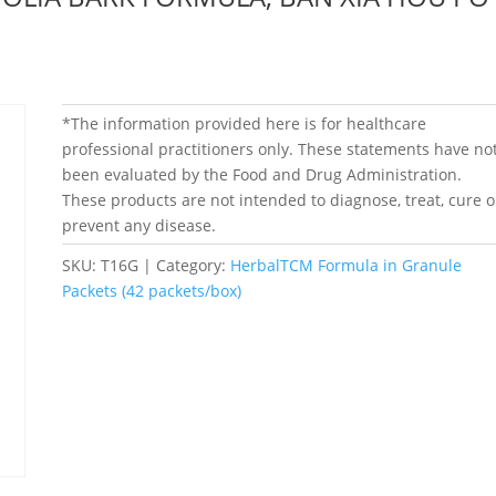
*The information provided here is for healthcare
professional practitioners only. These statements have no
been evaluated by the Food and Drug Administration.
These products are not intended to diagnose, treat, cure o
prevent any disease.
SKU:
T16G
Category:
HerbalTCM Formula in Granule
Packets (42 packets/box)