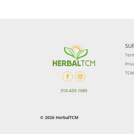
SU
Term
Priv
TCM
310-433-1685
© 2026 HerbalTCM