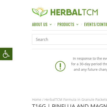
ABOUT US
PRODUCTS
EVENTS/CONTI
Open toolbar
In response to the e
r
for a 30-day period t
and any future chang
Home
/
HerbalTCM Formula in Granule Packets
T16G | PINELLIA AND MAG