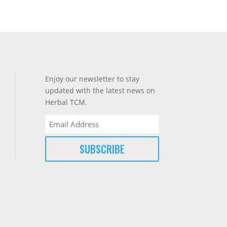
Enjoy our newsletter to stay
updated with the latest news on
Herbal TCM.
Email
(Required)