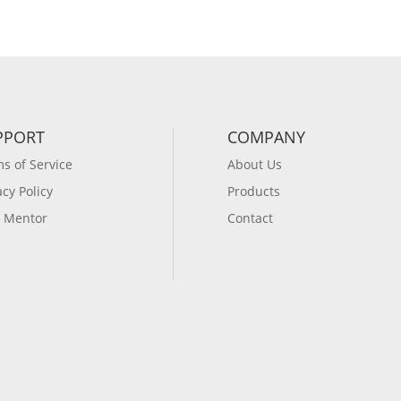
PPORT
COMPANY
s of Service
About Us
acy Policy
Products
 Mentor
Contact