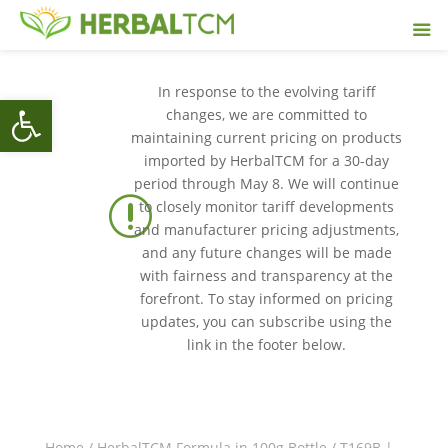
In response to the evolving tariff
Open toolbar
changes, we are committed to
maintaining current pricing on products
imported by HerbalTCM for a 30-day
period through May 8. We will continue
r
to closely monitor tariff developments
and manufacturer pricing adjustments,
and any future changes will be made
with fairness and transparency at the
forefront. To stay informed on pricing
updates, you can subscribe using the
link in the footer below.
Home
/
HerbalTCM Formula in 100g Bottle
/ T169B |