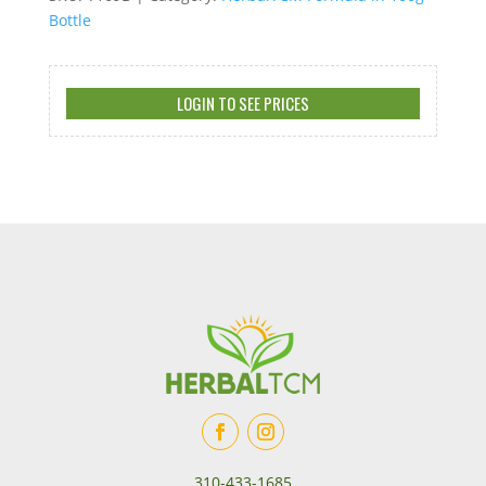
Bottle
LOGIN TO SEE PRICES
310-433-1685