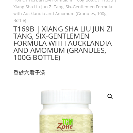
Xiang Sha Liu Jun Zi Tang, Six-Gentlemen Formula
with Aucklandia and Amomum (Granules, 100g
Bottle)
T169B | XIANG SHA LIU JUN ZI
TANG, SIX-GENTLEMEN
FORMULA WITH AUCKLANDIA
AND AMOMUM (GRANULES,
100G BOTTLE)
香砂六君子汤