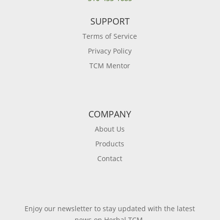
SUPPORT
Terms of Service
Privacy Policy
TCM Mentor
COMPANY
About Us
Products
Contact
Enjoy our newsletter to stay updated with the latest
news on Herbal TCM.