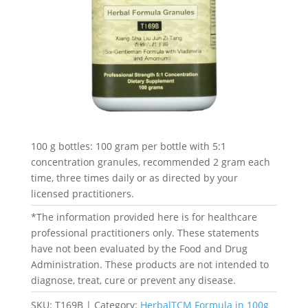
100 g bottles: 100 gram per bottle with 5:1
concentration granules, recommended 2 gram each
time, three times daily or as directed by your
licensed practitioners.
*The information provided here is for healthcare
professional practitioners only. These statements
have not been evaluated by the Food and Drug
Administration. These products are not intended to
diagnose, treat, cure or prevent any disease.
SKU:
T169B
Category:
HerbalTCM Formula in 100g