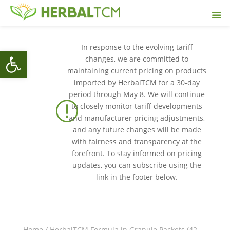
In response to the evolving tariff
Open toolbar
changes, we are committed to
maintaining current pricing on products
imported by HerbalTCM for a 30-day
period through May 8. We will continue
r
to closely monitor tariff developments
and manufacturer pricing adjustments,
and any future changes will be made
with fairness and transparency at the
forefront. To stay informed on pricing
updates, you can subscribe using the
link in the footer below.
Home
/
HerbalTCM Formula in Granule Packets (42