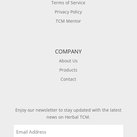
Terms of Service
Privacy Policy
TCM Mentor
COMPANY
About Us
Products
Contact
Enjoy our newsletter to stay updated with the latest
news on Herbal TCM.
Email
(Required)