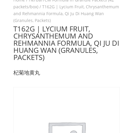
packets/box)
/ T162G | Lycium Fruit, Chrysanthemum
and Rehmannia Formula, Qi Ju Di Huang Wan
(Granules, Packets)
T162G | LYCIUM FRUIT,
CHRYSANTHEMUM AND
REHMANNIA FORMULA, QI JU DI
HUANG WAN (GRANULES,
PACKETS)
杞菊地黄丸