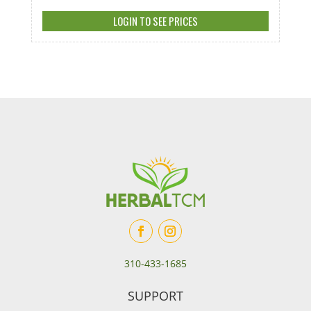
LOGIN TO SEE PRICES
310-433-1685
SUPPORT