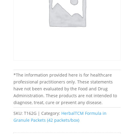
*The information provided here is for healthcare
professional practitioners only. These statements
have not been evaluated by the Food and Drug
Administration. These products are not intended to
diagnose, treat, cure or prevent any disease.
SKU:
T162G
Category:
HerbalTCM Formula in
Granule Packets (42 packets/box)