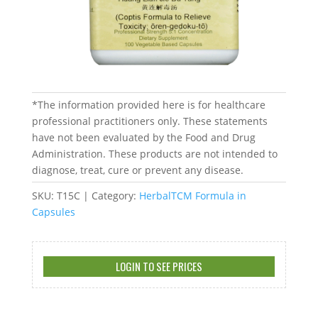
*The information provided here is for healthcare
professional practitioners only. These statements
have not been evaluated by the Food and Drug
Administration. These products are not intended to
diagnose, treat, cure or prevent any disease.
SKU:
T15C
Category:
HerbalTCM Formula in
Capsules
LOGIN TO SEE PRICES