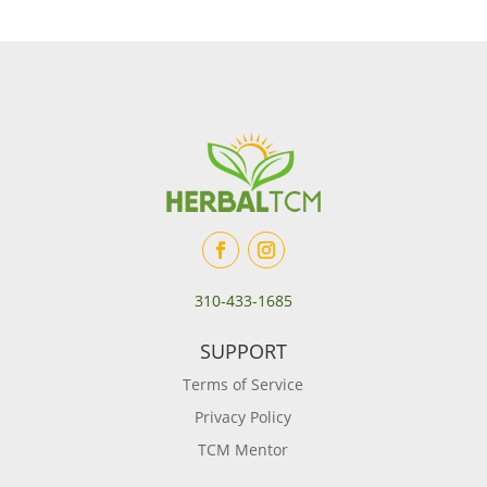
310-433-1685
SUPPORT
Terms of Service
Privacy Policy
TCM Mentor