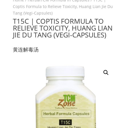
Coptis Formula to Relieve Toxicity, Huang Lian Jie Du
Tang (Vegi-Capsules)
T15C | COPTIS FORMULA TO
RELIEVE TOXICITY, HUANG LIAN
JIE DU TANG (VEGI-CAPSULES)
黄连解毒汤