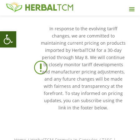
In response to the evolving tariff
Open toolbar
changes, we are committed to
maintaining current pricing on products
imported by HerbalTCM for a 30-day
period through May 8. We will continue
r
to closely monitor tariff developments
and manufacturer pricing adjustments,
and any future changes will be made
with fairness and transparency at the
forefront. To stay informed on pricing
updates, you can subscribe using the
link in the footer below.
Home
/
HerbalTCM Formula in Capsules
/ T15C |