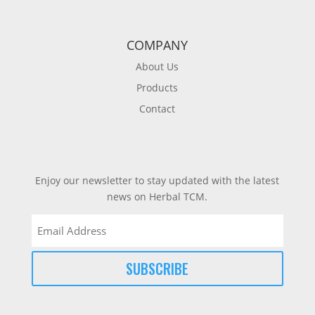
COMPANY
About Us
Products
Contact
Enjoy our newsletter to stay updated with the latest
news on Herbal TCM.
Email
(Required)