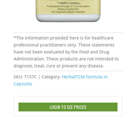
*The information provided here is for healthcare
professional practitioners only. These statements
have not been evaluated by the Food and Drug
Administration. These products are not intended to
diagnose, treat, cure or prevent any disease.
SKU:
T157C
Category:
HerbalTCM Formula in
Capsules
LOGIN TO SEE PRICES