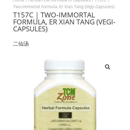
Two-Immortal Formula, Er Xian Tang (Vegi-Capsules)
T157C | TWO-IMMORTAL
FORMULA, ER XIAN TANG (VEGI-
CAPSULES)
二仙汤