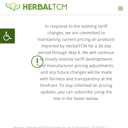
In response to the evolving tariff
Open toolbar
changes, we are committed to
maintaining current pricing on products
imported by HerbalTCM for a 30-day
period through May 8. We will continue
r
to closely monitor tariff developments
and manufacturer pricing adjustments,
and any future changes will be made
with fairness and transparency at the
forefront. To stay informed on pricing
updates, you can subscribe using the
link in the footer below.
Home
/
HerbalTCM Formula in Capsules
/ T157C |