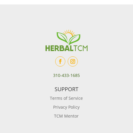
310-433-1685
SUPPORT
Terms of Service
Privacy Policy
TCM Mentor