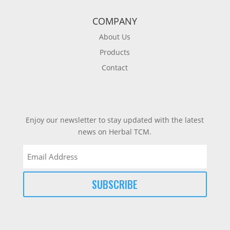
COMPANY
About Us
Products
Contact
Enjoy our newsletter to stay updated with the latest
news on Herbal TCM.
Email
(Required)