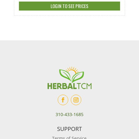
LOGIN TO SEE PRICES
310-433-1685
SUPPORT
Terms of Service