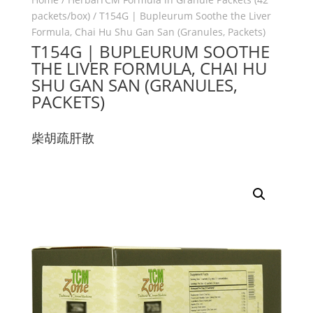
packets/box)
/ T154G | Bupleurum Soothe the Liver
Formula, Chai Hu Shu Gan San (Granules, Packets)
T154G | BUPLEURUM SOOTHE
THE LIVER FORMULA, CHAI HU
SHU GAN SAN (GRANULES,
PACKETS)
柴胡疏肝散