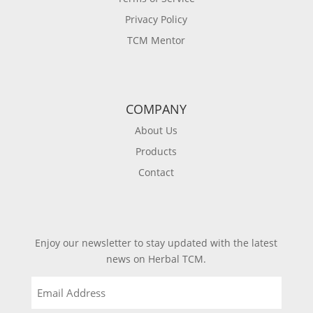
Privacy Policy
TCM Mentor
COMPANY
About Us
Products
Contact
Enjoy our newsletter to stay updated with the latest
news on Herbal TCM.
Email
(Required)