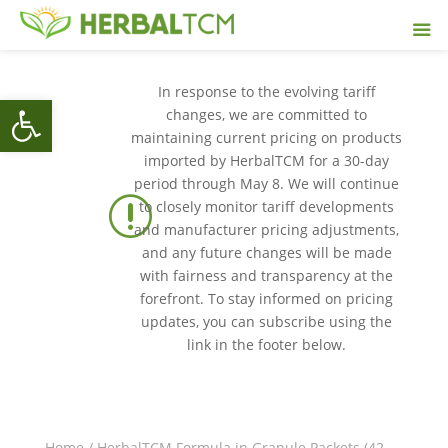
In response to the evolving tariff
Open toolbar
changes, we are committed to
maintaining current pricing on products
imported by HerbalTCM for a 30-day
period through May 8. We will continue
r
to closely monitor tariff developments
and manufacturer pricing adjustments,
and any future changes will be made
with fairness and transparency at the
forefront. To stay informed on pricing
updates, you can subscribe using the
link in the footer below.
Home
/
HerbalTCM Formula in Granule Packets (42