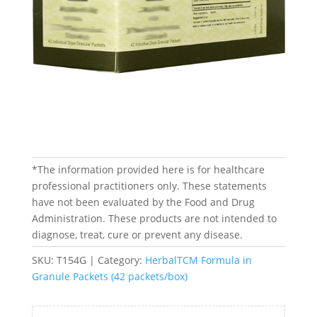
*The information provided here is for healthcare
professional practitioners only. These statements
have not been evaluated by the Food and Drug
Administration. These products are not intended to
diagnose, treat, cure or prevent any disease.
SKU:
T154G
Category:
HerbalTCM Formula in
Granule Packets (42 packets/box)