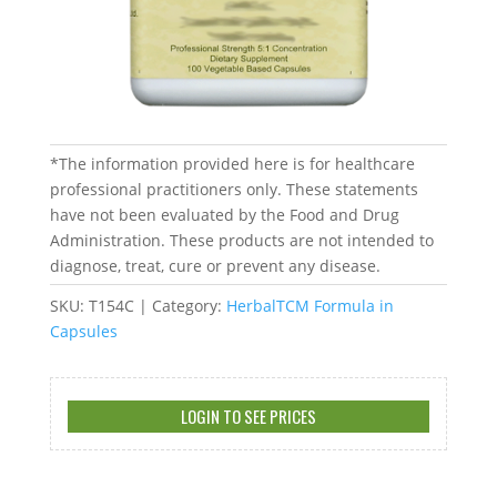
*The information provided here is for healthcare
professional practitioners only. These statements
have not been evaluated by the Food and Drug
Administration. These products are not intended to
diagnose, treat, cure or prevent any disease.
SKU:
T154C
Category:
HerbalTCM Formula in
Capsules
LOGIN TO SEE PRICES