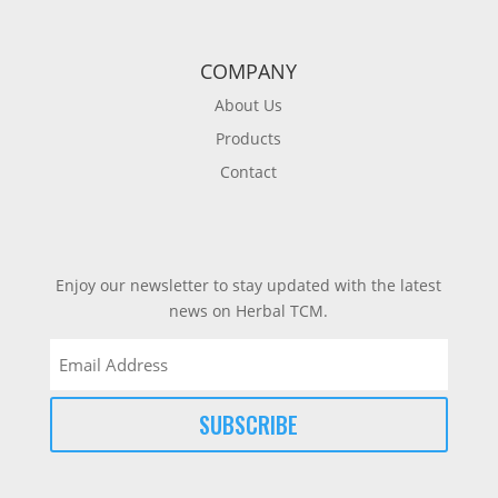
COMPANY
About Us
Products
Contact
Enjoy our newsletter to stay updated with the latest
news on Herbal TCM.
Email
(Required)