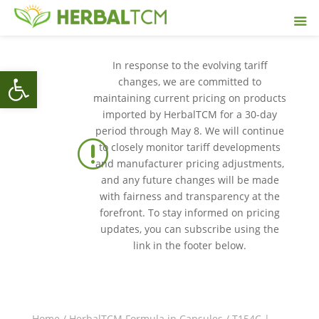
In response to the evolving tariff
Open toolbar
changes, we are committed to
maintaining current pricing on products
imported by HerbalTCM for a 30-day
period through May 8. We will continue
r
to closely monitor tariff developments
and manufacturer pricing adjustments,
and any future changes will be made
with fairness and transparency at the
forefront. To stay informed on pricing
updates, you can subscribe using the
link in the footer below.
Home
/
HerbalTCM Formula in Capsules
/ T154C |