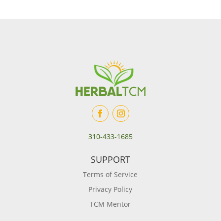
310-433-1685
SUPPORT
Terms of Service
Privacy Policy
TCM Mentor