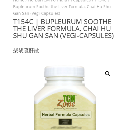
Bupleurum Soothe the Liver Formula, Chai Hu Shu
Gan San (Vegi-Capsules)
T154C | BUPLEURUM SOOTHE
THE LIVER FORMULA, CHAI HU
SHU GAN SAN (VEGI-CAPSULES)
柴胡疏肝散