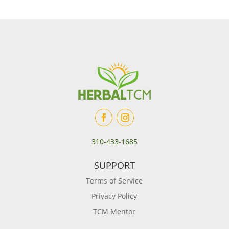
310-433-1685
SUPPORT
Terms of Service
Privacy Policy
TCM Mentor