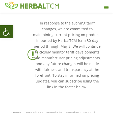
In response to the evolving tariff
Open toolbar
changes, we are committed to
maintaining current pricing on products
imported by HerbalTCM for a 30-day
period through May 8. We will continue
r
to closely monitor tariff developments
and manufacturer pricing adjustments,
and any future changes will be made
with fairness and transparency at the
forefront. To stay informed on pricing
updates, you can subscribe using the
link in the footer below.
Home
/
HerbalTCM Formula in Capsules
/ T106C |