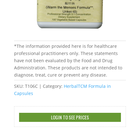
*The information provided here is for healthcare
professional practitioners only. These statements
have not been evaluated by the Food and Drug
Administration. These products are not intended to
diagnose, treat, cure or prevent any disease.
SKU:
T106C
Category:
HerbalTCM Formula in
Capsules
LOGIN TO SEE PRICES