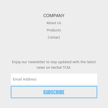
COMPANY
About Us
Products
Contact
Enjoy our newsletter to stay updated with the latest
news on Herbal TCM.
Email
(Required)