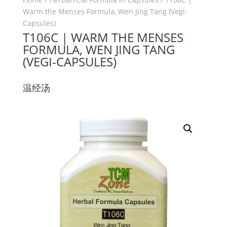
Warm the Menses Formula, Wen Jing Tang (Vegi-
Capsules)
T106C | WARM THE MENSES
FORMULA, WEN JING TANG
(VEGI-CAPSULES)
温经汤