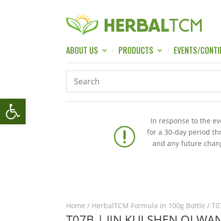
ABOUT US
PRODUCTS
EVENTS/CONTI
Open toolbar
In response to the e
r
for a 30-day period t
and any future chang
Home
/
HerbalTCM Formula in 100g Bottle
/ T0
T07B | JIN KUI SHEN QI W