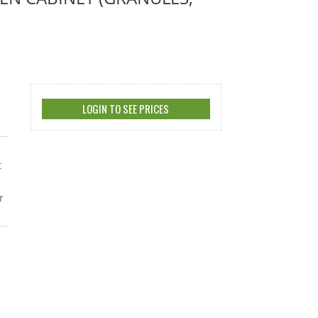
LOGIN TO SEE PRICES
t
r