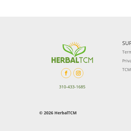
SU
Term
Priv
TCM
310-433-1685
© 2026 HerbalTCM