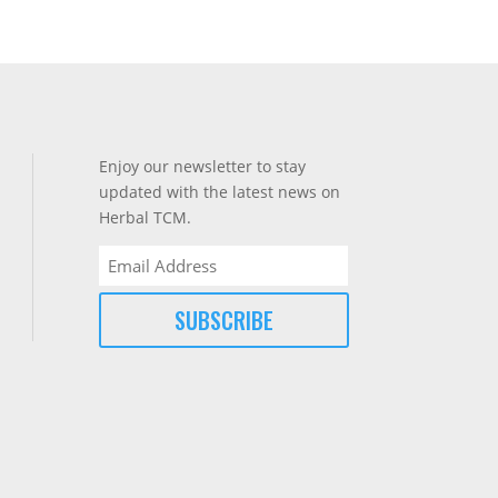
Enjoy our newsletter to stay
updated with the latest news on
Herbal TCM.
Email
(Required)