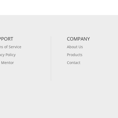
PPORT
COMPANY
s of Service
About Us
acy Policy
Products
 Mentor
Contact