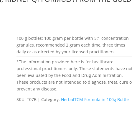
100 g bottles: 100 gram per bottle with 5:1 concentration
granules, recommended 2 gram each time, three times
daily or as directed by your licensed practitioners.
*The information provided here is for healthcare
professional practitioners only. These statements have no
been evaluated by the Food and Drug Administration.
These products are not intended to diagnose, treat, cure o
prevent any disease.
SKU:
T07B
Category:
HerbalTCM Formula in 100g Bottle