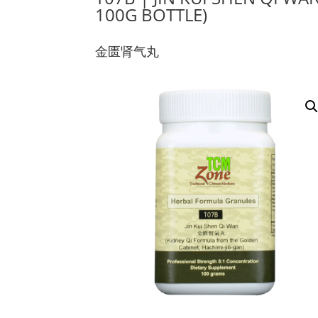
100G BOTTLE)
金匮肾气丸