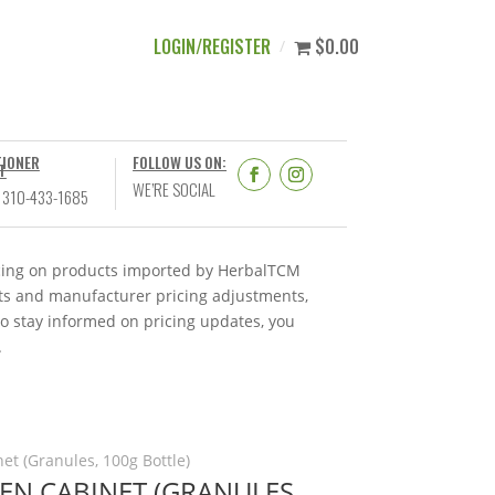
LOGIN/REGISTER
$0.00
TIONER
FOLLOW US ON:
T
WE’RE SOCIAL
 310-433-1685
ricing on products imported by HerbalTCM
nts and manufacturer pricing adjustments,
To stay informed on pricing updates, you
.
et (Granules, 100g Bottle)
DEN CABINET (GRANULES,