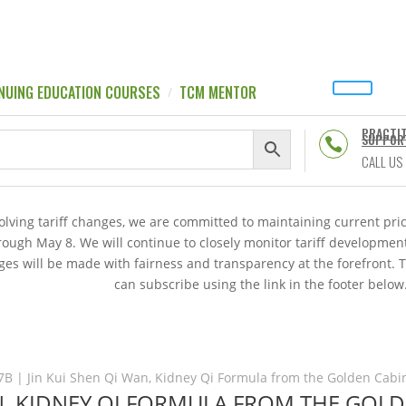
NUING EDUCATION COURSES
TCM MENTOR
PRACTI
SUPPOR

CALL US
volving tariff changes, we are committed to maintaining current p
hrough May 8. We will continue to closely monitor tariff developme
es will be made with fairness and transparency at the forefront. 
can subscribe using the link in the footer below
7B | Jin Kui Shen Qi Wan, Kidney Qi Formula from the Golden Cabin
AN, KIDNEY QI FORMULA FROM THE GOL